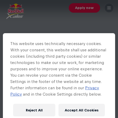
Apply now
This website uses technically necessary cookies.
With your consent, this website shall use additional
cookies (including third party cookies) or similar
technologies to make our site work, for marketing
purposes and to improve your online experience.
You can revoke your consent via the Cookie
Settings in the footer of the website at any time.
Further information can be found in our
Privacy
Policy
and in the Cookie Settings directly below.
Reject All
Accept All Cookies