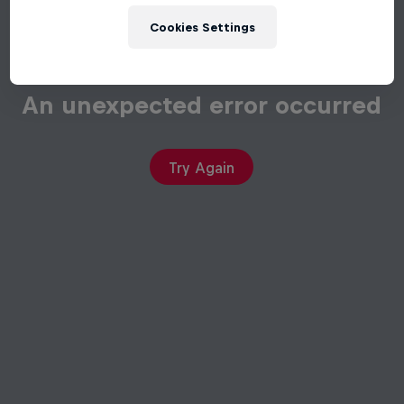
Cookies Settings
An unexpected error occurred
Try Again