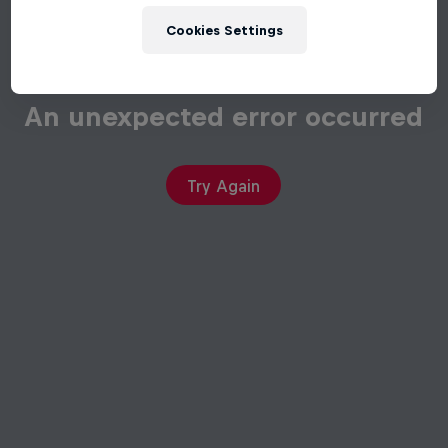
Cookies Settings
An unexpected error occurred
Try Again