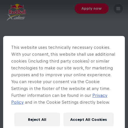
Apply now
This website uses technically necessary cookies.
With your consent, this website shall use additional
cookies (including third party cookies) or similar
technologies to make our site work, for marketing
purposes and to improve your online experience.
You can revoke your consent via the Cookie
Settings in the footer of the website at any time.
Further information can be found in our
Privacy
Policy
and in the Cookie Settings directly below.
Reject All
Accept All Cookies