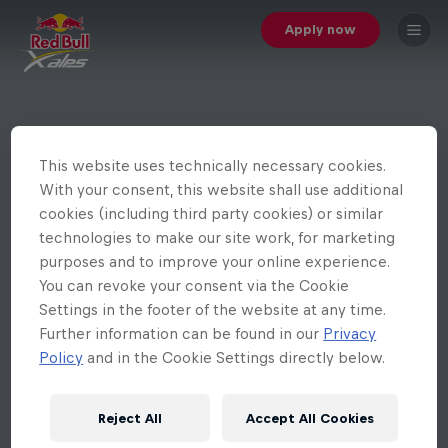
Apply now
This website uses technically necessary cookies.
With your consent, this website shall use additional
cookies (including third party cookies) or similar
technologies to make our site work, for marketing
purposes and to improve your online experience.
You can revoke your consent via the Cookie
Settings in the footer of the website at any time.
Further information can be found in our
Privacy
Policy
and in the Cookie Settings directly below.
Reject All
Accept All Cookies