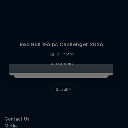
Red Bull X-Alps Challenger 2026
21 Photos
PARAGLIDING
See all