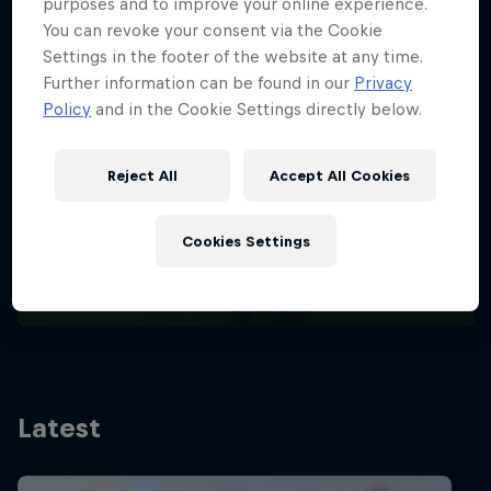
purposes and to improve your online experience.
You can revoke your consent via the Cookie
Settings in the footer of the website at any time.
Further information can be found in our
Privacy
Policy
and in the Cookie Settings directly below.
Meet Romy Sweda, the female
Reject All
Accept All Cookies
Wildcard Winner
Paragliding
·
4 Min
Cookies Settings
Read Story
Latest