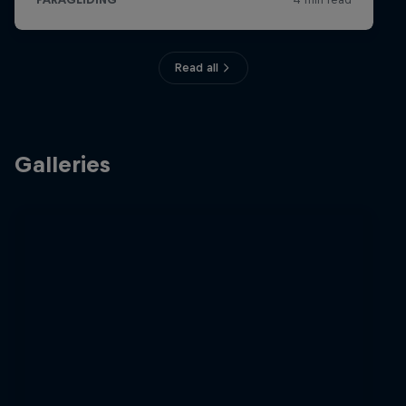
Read all
Galleries