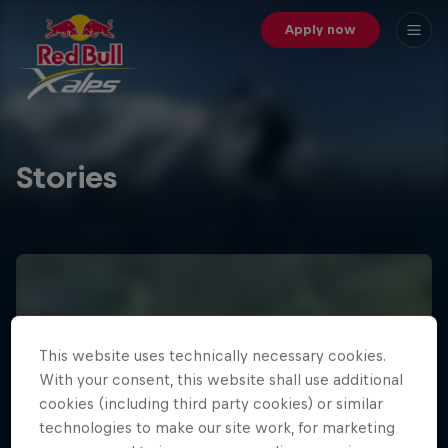
Apply now
Stories
This website uses technically necessary cookies.
With your consent, this website shall use additional
cookies (including third party cookies) or similar
technologies to make our site work, for marketing