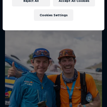
Reject All
Accept All Cookies
Hot on social
Cookies Settings