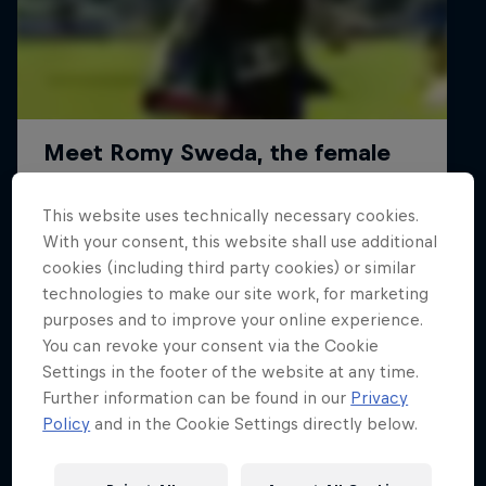
This website uses technically necessary cookies.
With your consent, this website shall use additional
cookies (including third party cookies) or similar
technologies to make our site work, for marketing
purposes and to improve your online experience.
You can revoke your consent via the Cookie
Read all
Settings in the footer of the website at any time.
Further information can be found in our
Privacy
Policy
and in the Cookie Settings directly below.