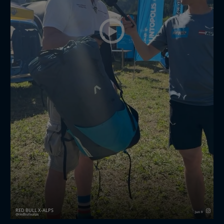
RED BULL X-ALPS
Jun 9
redbullxalps