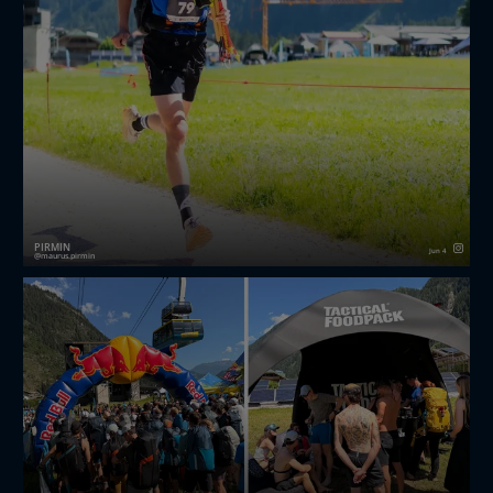
PIRMIN
Jun 4
maurus.pirmin
🏃‍♂️🪂☀️
redbullxalps Challenger 2026