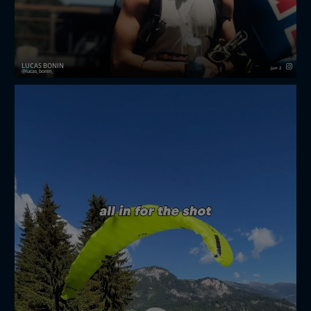
LUCAS BONIN
Jun 2
lucas_bonin_
Red Bull X-Alps Challenger 2026 🍫
Three racing days in Mayrhofen fighting for a
wildcard to the next X-Alps 🏔️🪂