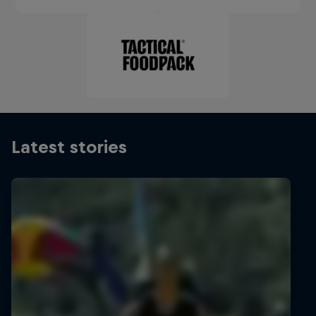
Latest stories