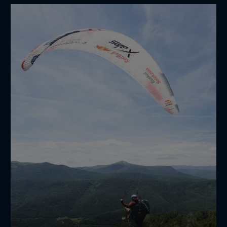
when photography becomes a workout 📸😮‍💨
🏃‍♂️
maximiliangierl