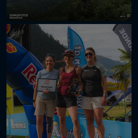
IGNASIFOTOS
Jun 5
ignasifotos
521/3650 Avui he vist una vela de la x-Alps
redbullxalps
#fotodeldia
#365
#fotografia
#esportiva
#panticosa
#pirineu
#hike
#fly
#alps
#xalps
#enlairament
#vol