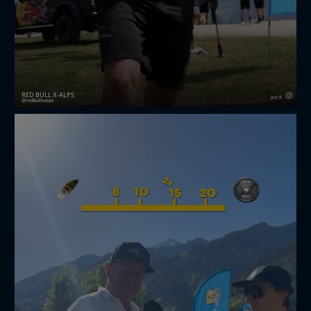
RED BULL X-ALPS
Jun 9
redbullxalps
That’s a wrap 🤩 The first-ever Red Bull X-Alps
Challenger is in the books 📚🙌
Watch the full recap on YouTube 📺👀