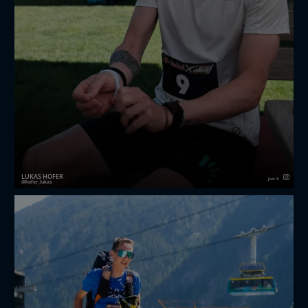
LUKAS HOFER
Jun 5
hofer_lukas
Short Recap of the first ever redbullxalps Challenger.
I had a great week with my team and also got the
chance to meet a lot of new people!