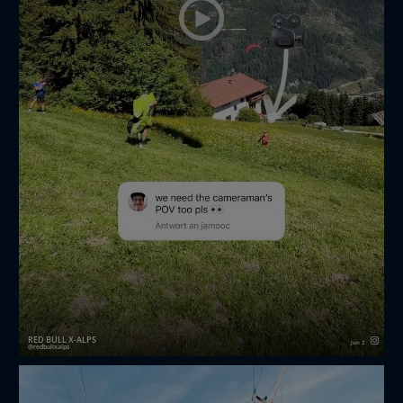
RED BULL X-ALPS
Jun 2
redbullxalps
The photographer POV you all asked for 🫡🎥