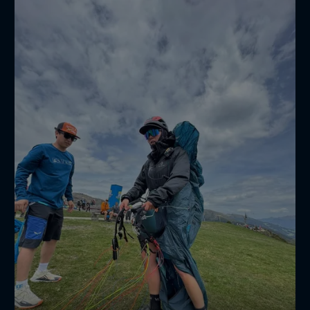
Hättest du richtig getippt? 🤔💭
—