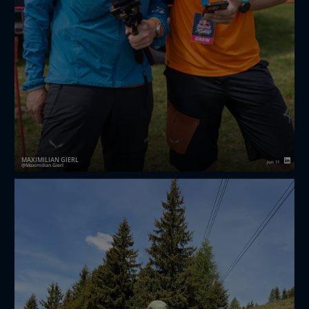
MAXIMILIAN GIERL
Jun 11
Maximilian Gierl
Red Bull X-Alps
Challanger 2026
🏔️ Über 3’000 Höhenmeter.
👟 35 Kilometer zu Fuss.