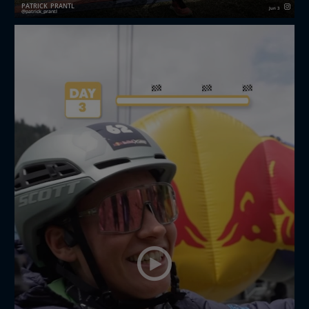
PATRICK_PRANTL
Jun 3
patrick_prantl
Not the result I had hoped for redbullxalps
Challenger– but definitely a weekend I’m proud of. 🙌
💪