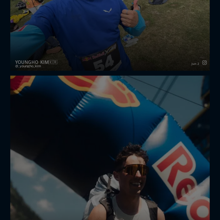
YOUNGHO_KIM🇰🇷
Jun 2
_youngho_kim
Finished Redbull X-alps challenger 2026 first edition,
I’m happy participate athlete in event, I think good
memories and great experience in my life, selected
me thank you redbullxalps I’m stayed mayrhofenimz...