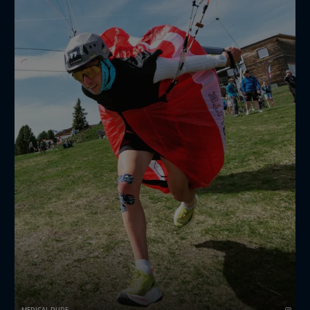
🎥:
dominiclocherfilms
🪂:
jostnapret
MEDICAL DUDE