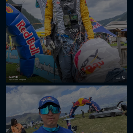
NAVITER
Jun 3
naviter.seeyou
🔥 Last weekend, the first Red Bull X-Alps Challenger
took place in Mayrhofen, Austria, bringing together
some of the world's most determined hike-and-fly
athletes. 🪂⛰️