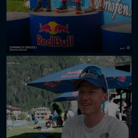
JOANNA DI GRIGOLI
Jun 5
joanna.digrigoli
I was never interested in hike & fly races until my
friends at redbullxalps asked me to join their first
ever Challenger “for the vibes”.