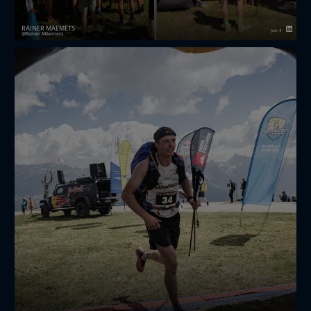
RAINER MÄEMETS
Jun 4
Rainer Mäemets
Years ago, when I started doing business with the
Chinese, many sales reps started their pitch with the
same sentence: “We have repeat order customers!”