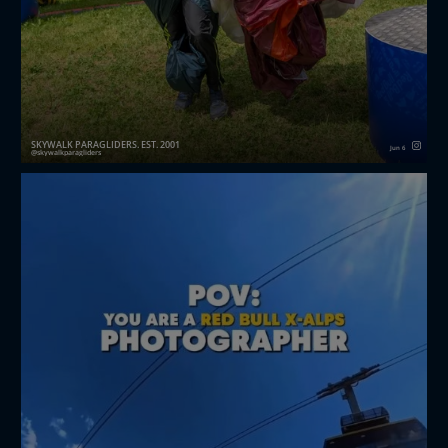
SKYWALK PARAGLIDERS. EST. 2001
Jun 6
skywalkparagliders
Wildcard secured! 🏆
mathis.aaron_06 delivered an outstanding
performance at the Red Bull X-Alps Challenger, finis...