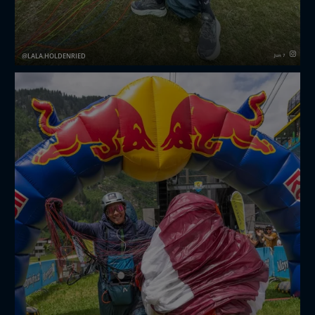
LALA.HOLDENRIED
Jun 7
First ever Hike and Fly race 🤟🏼❤️‍🔥
Three Days and 4000hm 😊 Tough days redbullxalps
challenger