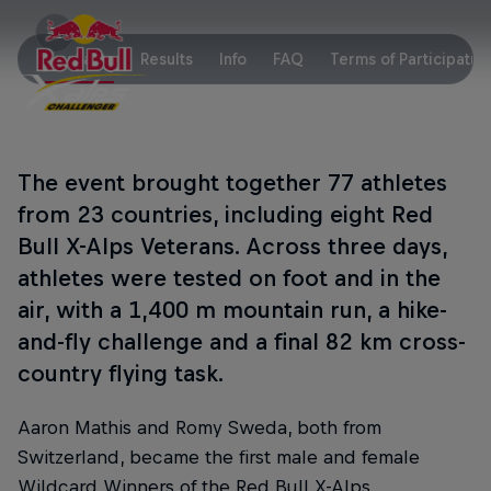
Key Facts
Results
Info
FAQ
Terms of Participatio
The event brought together 77 athletes
from 23 countries, including eight Red
Bull X-Alps Veterans. Across three days,
athletes were tested on foot and in the
air, with a 1,400 m mountain run, a hike-
and-fly challenge and a final 82 km cross-
country flying task.
Aaron Mathis and Romy Sweda, both from
Switzerland, became the first male and female
Wildcard Winners of the Red Bull X-Alps