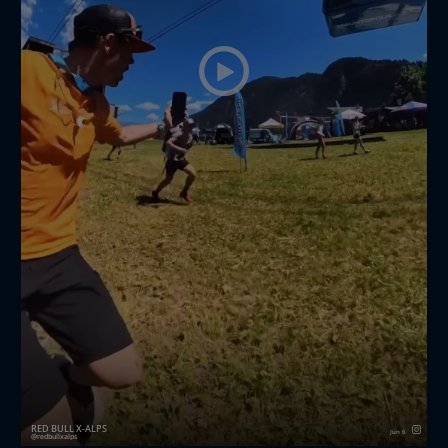
RED BULL X-ALPS
Jun 6
redbullxalps