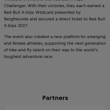
Challenger. With their victories, they each earned a
Red Bull X-Alps Wildcard presented by
Bergfreunde and secured a direct ticket to Red Bull
X-Alps 2027.
The event also created a new platform for emerging
and female athletes, supporting the next generation
of hike-and-fly talent on their way to the world’s
toughest adventure race.
Partners