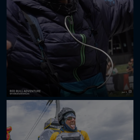
RED BULL ADVENTURE
Jun 3
redbulladventure
it’s official 🤩 the
redbullxalps
wild cards are in 🎉
after three brutal days of hiking and flying, these
athletes have proven they have what it takes to take ...