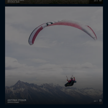
Jun 2
medical.dude
Strong knees for hard landings. 🪂💥
From steep mountain launches to repeated landings
on uneven terrain, paragliding places significant de...
ANTONIA STÖGER
Jun 1
dona.stoeger