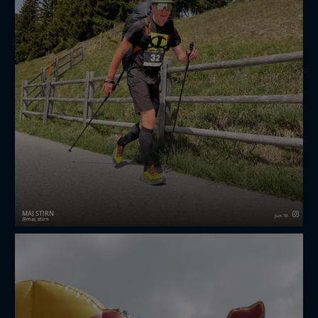
MAJ ŠTIRN
Jun 10
maj_stirn
Three great days of racing at redbullxalps challenger.
It was a really good test and a chance to see where I
stand compared to some of the strongest guys out
there.