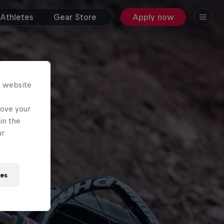
Athletes
Gear Store
Apply now
s website
rove your
in the
ur
ies