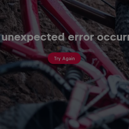
 unexpected error occur
Try Again