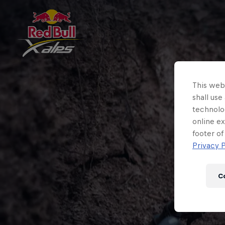
This webs
shall use
technolo
online ex
footer of
Privacy P
C