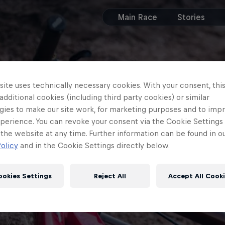
Main Race
Stories
ite uses technically necessary cookies. With your consent, thi
 additional cookies (including third party cookies) or similar
gies to make our site work, for marketing purposes and to imp
perience. You can revoke your consent via the Cookie Settings 
 the website at any time. Further information can be found in o
olicy
and in the Cookie Settings directly below.
ookies Settings
Reject All
Accept All Cook