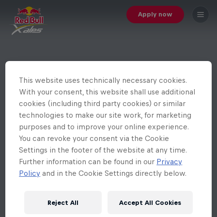
Apply now
This website uses technically necessary cookies.
With your consent, this website shall use additional
cookies (including third party cookies) or similar
technologies to make our site work, for marketing
purposes and to improve your online experience.
You can revoke your consent via the Cookie
Settings in the footer of the website at any time.
Further information can be found in our
Privacy
Policy
and in the Cookie Settings directly below.
Reject All
Accept All Cookies