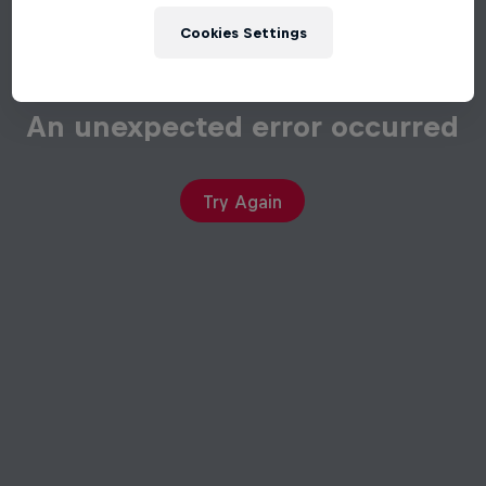
Cookies Settings
An unexpected error occurred
Try Again