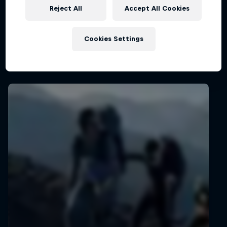
Reject All
Accept All Cookies
Cookies Settings
Latest stories