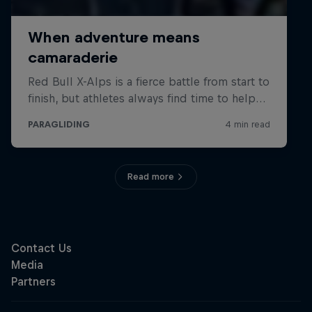
Read more