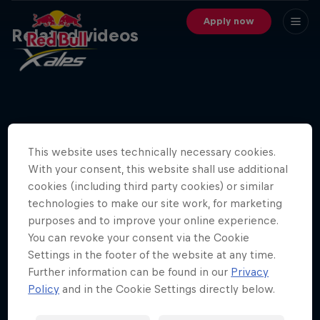
Apply now
Related videos
This website uses technically necessary cookies.
With your consent, this website shall use additional
cookies (including third party cookies) or similar
technologies to make our site work, for marketing
29 min
purposes and to improve your online experience.
You can revoke your consent via the Cookie
Red Bull X-Alps 2025 Athletes Announcement
Settings in the footer of the website at any time.
Further information can be found in our
Privacy
Policy
and in the Cookie Settings directly below.