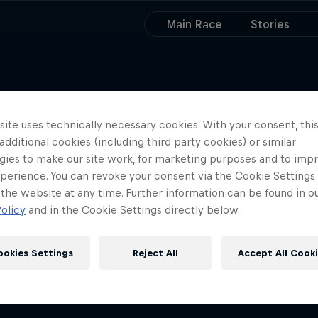
Main Race
Stories
ite uses technically necessary cookies. With your consent, thi
 additional cookies (including third party cookies) or similar
gies to make our site work, for marketing purposes and to imp
perience. You can revoke your consent via the Cookie Settings 
 the website at any time. Further information can be found in o
olicy
and in the Cookie Settings directly below.
ookies Settings
Reject All
Accept All Cook