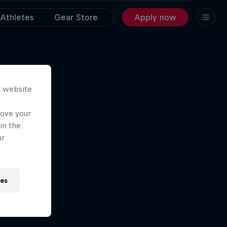
Athletes
Gear Store
Apply now
s website
rove your
in the
ur
ies