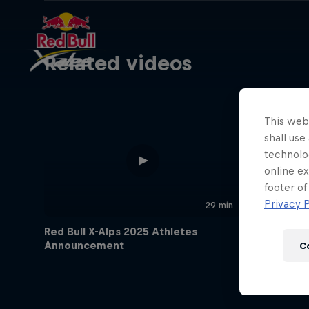
Related videos
This webs
shall use
technolo
online ex
footer of
Privacy P
29 min
Red Bull X-Alps 2025 Athletes
Announcement
C