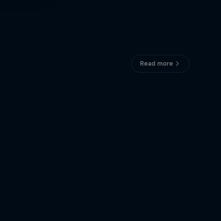
Read more