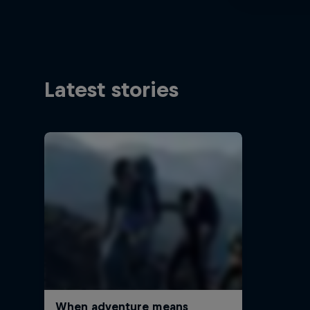
Latest stories