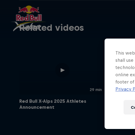
Related videos
This webs
shall use
technolo
online ex
footer of
Privacy P
29 min
Red Bull X-Alps 2025 Athletes
Announcement
C