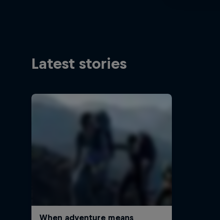
Latest stories