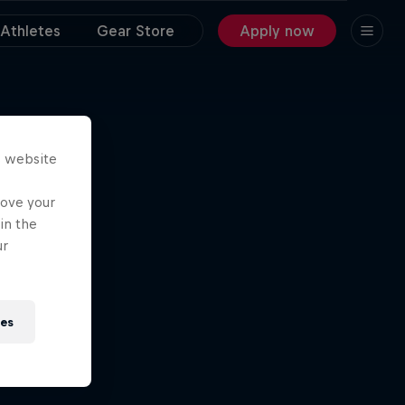
Athletes
Gear Store
Apply now
s website
rove your
in the
ur
ies