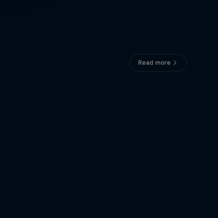
Read more