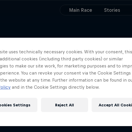
Main Race
Stories
ite uses technically necessary cookies. With your consent, thi
 additional cookies (including third party cookies) or similar
gies to make our site work, for marketing purposes and to imp
perience. You can revoke your consent via the Cookie Settings 
 the website at any time. Further information can be found in o
olicy
and in the Cookie Settings directly below.
ookies Settings
Reject All
Accept All Cook