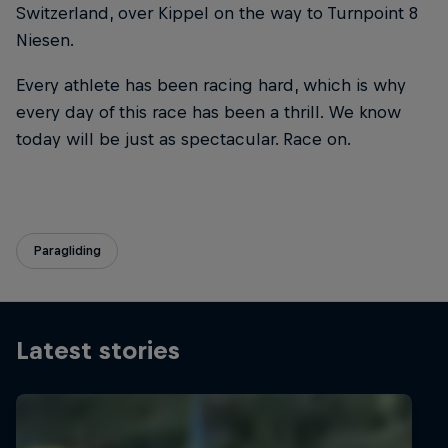
Switzerland, over Kippel on the way to Turnpoint 8
Niesen.
Every athlete has been racing hard, which is why
every day of this race has been a thrill. We know
today will be just as spectacular. Race on.
Paragliding
Latest stories