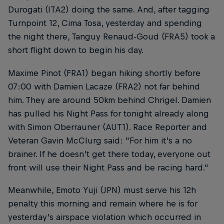
Durogati (ITA2) doing the same. And, after tagging
Turnpoint 12, Cima Tosa, yesterday and spending
the night there, Tanguy Renaud-Goud (FRA5) took a
short flight down to begin his day.
Maxime Pinot (FRA1) began hiking shortly before
07:00 with Damien Lacaze (FRA2) not far behind
him. They are around 50km behind Chrigel. Damien
has pulled his Night Pass for tonight already along
with Simon Oberrauner (AUT1). Race Reporter and
Veteran Gavin McClurg said: "For him it’s a no
brainer. If he doesn’t get there today, everyone out
front will use their Night Pass and be racing hard."
Meanwhile, Emoto Yuji (JPN) must serve his 12h
penalty this morning and remain where he is for
yesterday’s airspace violation which occurred in