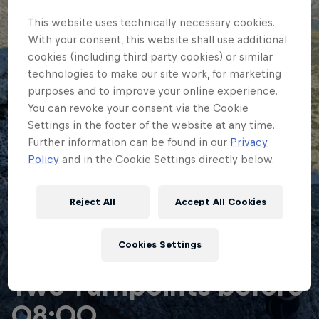
This website uses technically necessary cookies.
With your consent, this website shall use additional
cookies (including third party cookies) or similar
technologies to make our site work, for marketing
purposes and to improve your online experience.
You can revoke your consent via the Cookie
Settings in the footer of the website at any time.
Further information can be found in our
Privacy
Policy
and in the Cookie Settings directly below.
Reject All
Accept All Cookies
Cookies Settings
ADVENTURE RACING
Two Turnpoints before
08:00