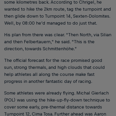
some kilometres back. According to Chrigel, he
wanted to hike the 2km route, tag the turnpoint and
then glide down to Turnpoint 14, Sexten-Dolomites.
Well, by 08:00 he’d managed to do just that.
His plan from there was clear. “Then North, via Silian
and then Felbertauern,” he said. "This is the
direction, towards Schmittenhöhe.”
The official forecast for the race promised good
sun, strong thermals, and high clouds that could
help athletes all along the course make fast
progress in another fantastic day of racing.
Some athletes were already flying. Michal Gierlach
(POL) was using the hike-up-fly-down technique to
cover some early, pre-thermal distance towards
Turnpoint 12, Cima Tosa. Further ahead was Aaron