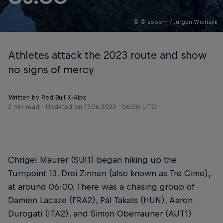
© © zooom / Jürgen Wietrzyk
Athletes attack the 2023 route and show
no signs of mercy
Written by Red Bull X-Alps
2 min read
Updated on
17.06.2023 · 06:00 UTC
Chrigel Maurer (SUI1) began hiking up the
Turnpoint 13, Drei Zinnen (also known as Tre Cime),
at around 06:00. There was a chasing group of
Damien Lacaze (FRA2), Pál Takats (HUN), Aaron
Durogati (ITA2), and Simon Oberrauner (AUT1)