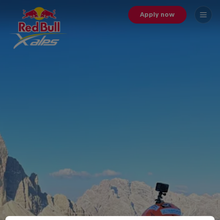
Apply now