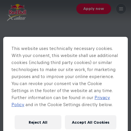
Apply now
This website uses technically necessary cookies.
With your consent, this website shall use additional
cookies (including third party cookies) or similar
technologies to make our site work, for marketing
purposes and to improve your online experience.
You can revoke your consent via the Cookie
Settings in the footer of the website at any time.
Further information can be found in our
Privacy
Policy
and in the Cookie Settings directly below.
Reject All
Accept All Cookies