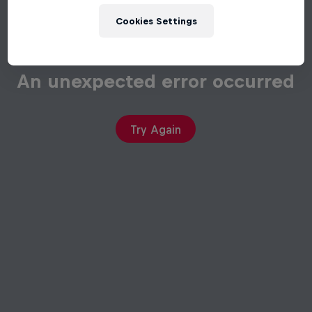
Cookies Settings
An unexpected error occurred
Try Again