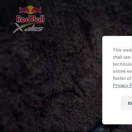
This webs
shall use
technolo
online ex
footer of
Privacy P
C