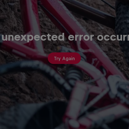
 unexpected error occur
Try Again