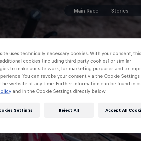
Main Race
Stories
ite uses technically necessary cookies. With your consent, thi
 additional cookies (including third party cookies) or similar
gies to make our site work, for marketing purposes and to imp
perience. You can revoke your consent via the Cookie Settings 
 the website at any time. Further information can be found in o
olicy
and in the Cookie Settings directly below.
ookies Settings
Reject All
Accept All Cook