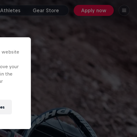
Athletes
Gear Store
Apply now
s website
rove your
in the
ur
ies