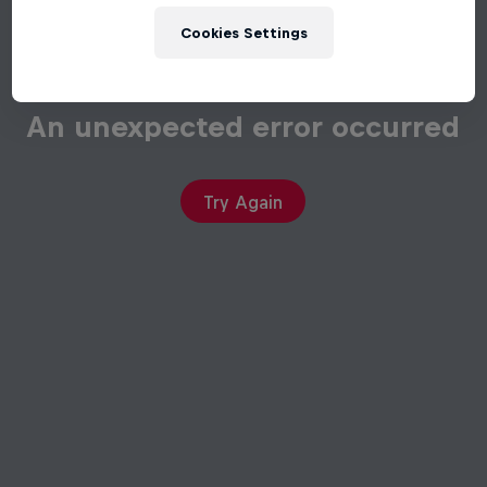
Cookies Settings
An unexpected error occurred
Try Again