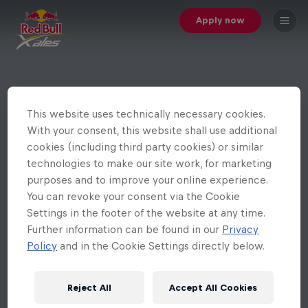
Apply now
This website uses technically necessary cookies.
With your consent, this website shall use additional
cookies (including third party cookies) or similar
technologies to make our site work, for marketing
purposes and to improve your online experience.
You can revoke your consent via the Cookie
Settings in the footer of the website at any time.
Further information can be found in our
Privacy
Policy
and in the Cookie Settings directly below.
Reject All
Accept All Cookies