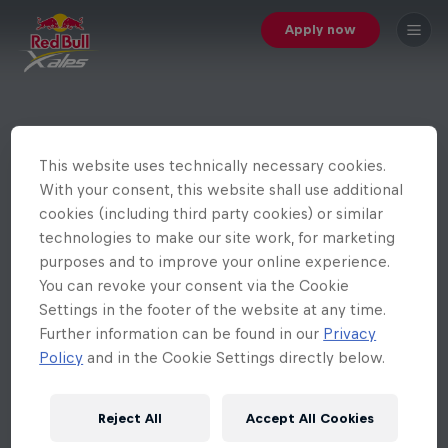
Apply now
This website uses technically necessary cookies.
With your consent, this website shall use additional
cookies (including third party cookies) or similar
technologies to make our site work, for marketing
purposes and to improve your online experience.
You can revoke your consent via the Cookie
Settings in the footer of the website at any time.
Further information can be found in our
Privacy
Policy
and in the Cookie Settings directly below.
Reject All
Accept All Cookies