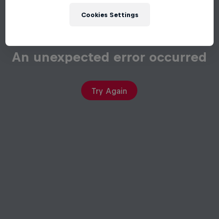
Cookies Settings
An unexpected error occurred
Try Again