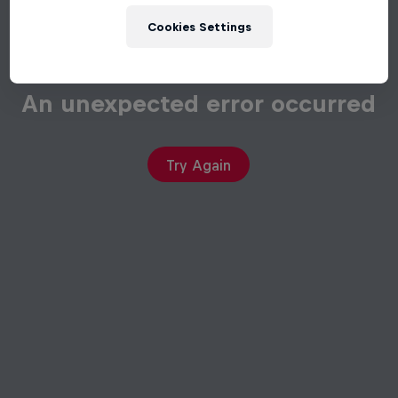
Cookies Settings
An unexpected error occurred
Try Again