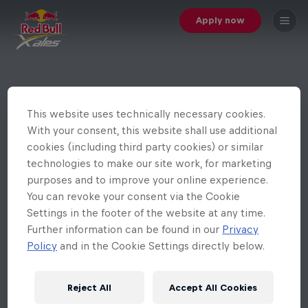
Apply now
This website uses technically necessary cookies.
With your consent, this website shall use additional
cookies (including third party cookies) or similar
technologies to make our site work, for marketing
purposes and to improve your online experience.
You can revoke your consent via the Cookie
Settings in the footer of the website at any time.
Further information can be found in our
Privacy
Policy
and in the Cookie Settings directly below.
Reject All
Accept All Cookies