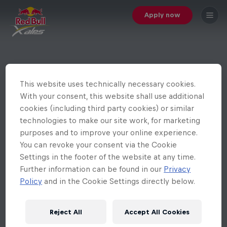
Apply now
This website uses technically necessary cookies.
With your consent, this website shall use additional
cookies (including third party cookies) or similar
technologies to make our site work, for marketing
purposes and to improve your online experience.
You can revoke your consent via the Cookie
Settings in the footer of the website at any time.
Further information can be found in our
Privacy
Policy
and in the Cookie Settings directly below.
Reject All
Accept All Cookies