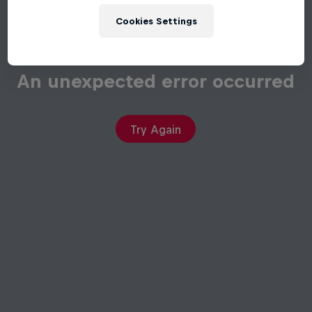
Cookies Settings
An unexpected error occurred
Try Again