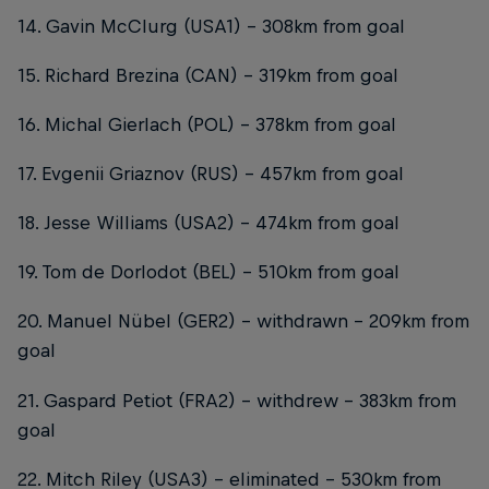
14. Gavin McClurg (USA1) – 308km from goal
15. Richard Brezina (CAN) – 319km from goal
16. Michal Gierlach (POL) – 378km from goal
17. Evgenii Griaznov (RUS) – 457km from goal
18. Jesse Williams (USA2) – 474km from goal
19. Tom de Dorlodot (BEL) – 510km from goal
20. Manuel Nübel (GER2) – withdrawn - 209km from
goal
21. Gaspard Petiot (FRA2) – withdrew – 383km from
goal
22. Mitch Riley (USA3) – eliminated – 530km from