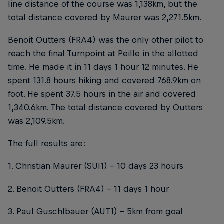
line distance of the course was 1,138km, but the
total distance covered by Maurer was 2,271.5km.
Benoit Outters (FRA4) was the only other pilot to
reach the final Turnpoint at Peille in the allotted
time. He made it in 11 days 1 hour 12 minutes. He
spent 131.8 hours hiking and covered 768.9km on
foot. He spent 37.5 hours in the air and covered
1,340.6km. The total distance covered by Outters
was 2,109.5km.
The full results are:
1. Christian Maurer (SUI1) – 10 days 23 hours
2. Benoit Outters (FRA4) – 11 days 1 hour
3. Paul Guschlbauer (AUT1) – 5km from goal