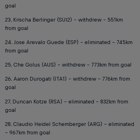
goal
23. Krischa Berlinger (SUI2) – withdrew – 551km
from goal
24. Jose Arevalo Guede (ESP) – eliminated – 745km
from goal
25. Che Golus (AUS) – withdrew – 773km from goal
26. Aaron Durogati (ITA1) – withdrew – 776km from
goal
27. Duncan Kotze (RSA) – eliminated – 832km from
goal
28. Claudio Heidel Schemberger (ARG) – eliminated
– 967km from goal