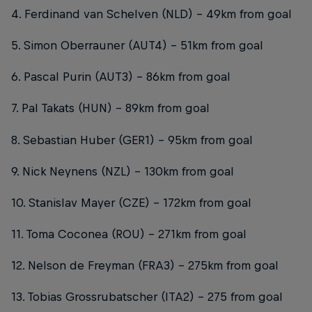
4. Ferdinand van Schelven (NLD) – 49km from goal
5. Simon Oberrauner (AUT4) – 51km from goal
6. Pascal Purin (AUT3) – 86km from goal
7. Pal Takats (HUN) – 89km from goal
8. Sebastian Huber (GER1) - 95km from goal
9. Nick Neynens (NZL) – 130km from goal
10. Stanislav Mayer (CZE) – 172km from goal
11. Toma Coconea (ROU) – 271km from goal
12. Nelson de Freyman (FRA3) – 275km from goal
13. Tobias Grossrubatscher (ITA2) – 275 from goal