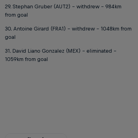
29. Stephan Gruber (AUT2) – withdrew – 984km
from goal
30. Antoine Girard (FRA1) – withdrew – 1048km from
goal
31. David Liano Gonzalez (MEX) – eliminated –
1059km from goal