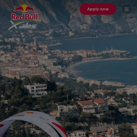
Apply now