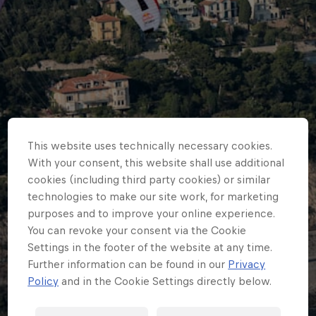
This website uses technically necessary cookies.
With your consent, this website shall use additional
cookies (including third party cookies) or similar
technologies to make our site work, for marketing
purposes and to improve your online experience.
You can revoke your consent via the Cookie
Settings in the footer of the website at any time.
ADVENTURE RACING
Further information can be found in our
Privacy
Red Bull X-Alps 2017 -
Policy
and in the Cookie Settings directly below.
Results