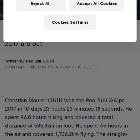
Reject All
Accept All Cookies
© zooom
Cookies Settings
The final results of the Red Bull X-Alps
2017 are out
Written by Red Bull X-Alps
3 min read
Published on
14.07.2017 · 15:02 UTC
Christian Maurer (SUI1) won the Red Bull X-Alps
2017 in 10 days 23 hours 23 minutes 18 seconds. He
spent 96.8 hours hiking and covered a total
distance of 535.3km on foot. He spent 45 hours in
the air and covered 1,736.2km flying. The straight-