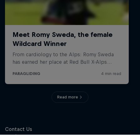
Read more