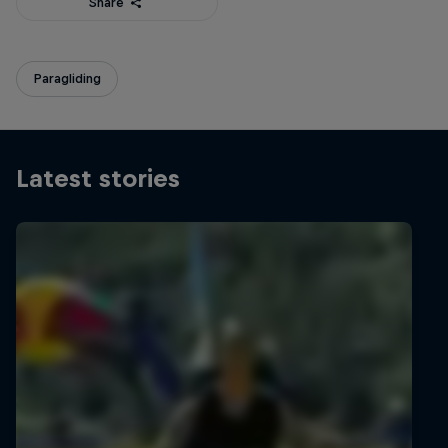
Share
Paragliding
Latest stories