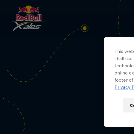
Loo
This webs
shall use
technolo
online ex
footer of
Privacy P
C