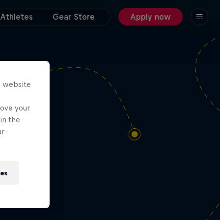
Athletes
Gear Store
Apply now
dn’t
s website
rove your
in the
ur
ies