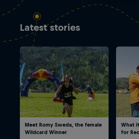
Latest stories