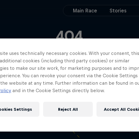
Main Race
Stories
404
ks like your move di
ite uses technically necessary cookies. With your consent, thi
 additional cookies (including third party cookies) or similar
work out
gies to make our site work, for marketing purposes and to imp
perience. You can revoke your consent via the Cookie Settings 
 the website at any time. Further information can be found in o
olicy
and in the Cookie Settings directly below.
ookies Settings
Reject All
Accept All Cook
Get back on track!