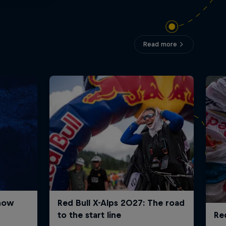
Read more