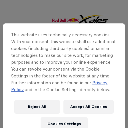
This website uses technically necessary cookies.
With your consent, this website shall use additional
cookies (including third party cookies) or similar
technologies to make our site work, for marketing
purposes and to improve your online experience.
You can revoke your consent via the Cookie
Settings in the footer of the website at any time.
Further information can be found in our
Privacy
Policy
and in the Cookie Settings directly below.
Reject All
Accept All Cookies
Cookies Settings