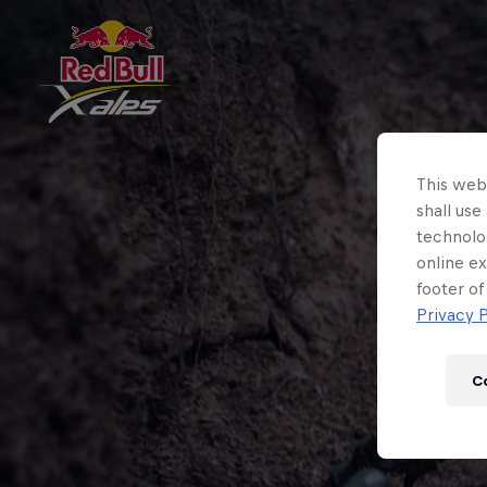
This webs
shall use
technolo
online ex
footer of
Privacy P
C