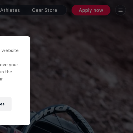
Athletes
Gear Store
Apply now
s website
rove your
in the
ur
ies