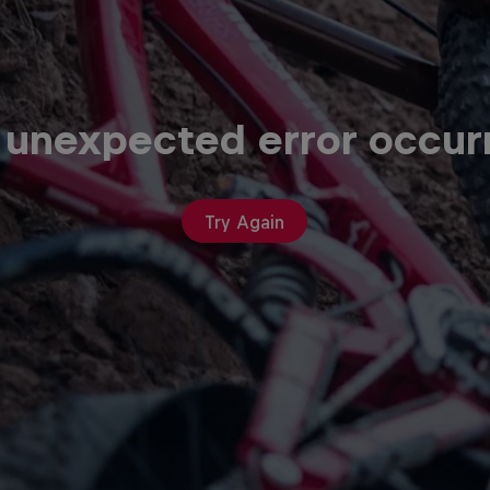
 unexpected error occur
Try Again