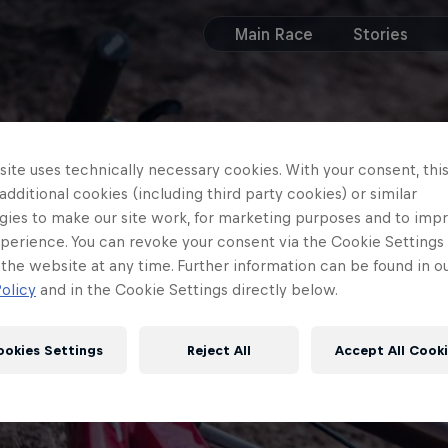
Main Race
Stories
ite uses technically necessary cookies. With your consent, thi
 additional cookies (including third party cookies) or similar
gies to make our site work, for marketing purposes and to imp
perience. You can revoke your consent via the Cookie Settings 
 the website at any time. Further information can be found in o
olicy
and in the Cookie Settings directly below.
ookies Settings
Reject All
Accept All Cook