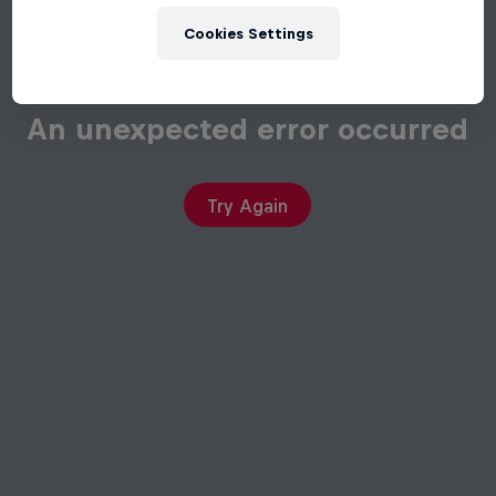
Cookies Settings
An unexpected error occurred
Try Again