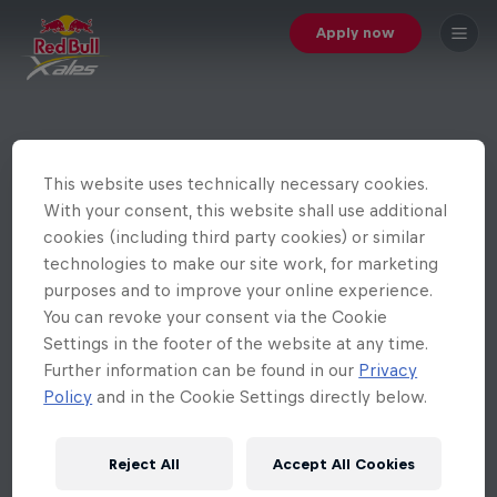
Apply now
This website uses technically necessary cookies.
With your consent, this website shall use additional
cookies (including third party cookies) or similar
technologies to make our site work, for marketing
purposes and to improve your online experience.
You can revoke your consent via the Cookie
Settings in the footer of the website at any time.
Further information can be found in our
Privacy
Policy
and in the Cookie Settings directly below.
Reject All
Accept All Cookies