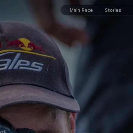
Main Race
Stories