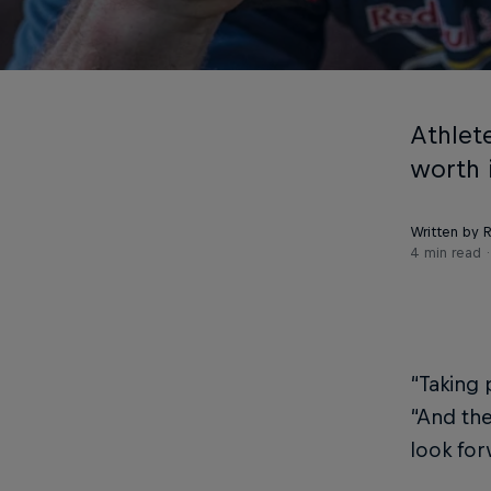
Athlete
worth 
Written by R
4 min read
“Taking 
“And the
look for