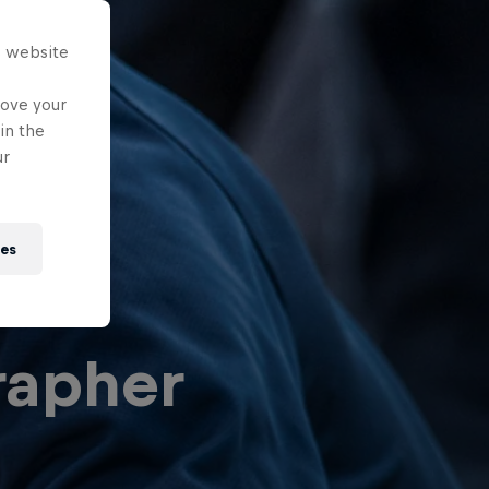
s website
rove your
in the
ur
ies
rapher