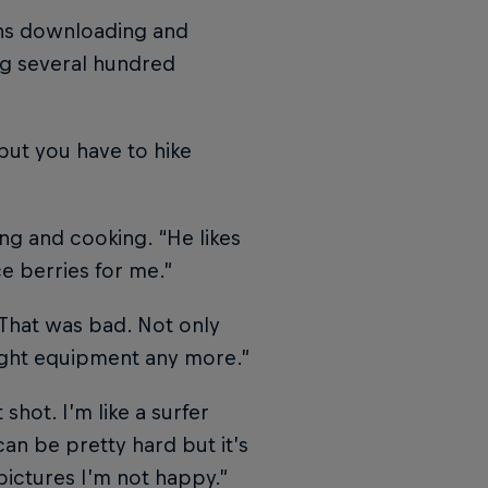
ans downloading and
ng several hundred
but you have to hike
ng and cooking. “He likes
ce berries for me.”
“That was bad. Not only
right equipment any more.”
 shot. I’m like a surfer
an be pretty hard but it’s
 pictures I’m not happy.”