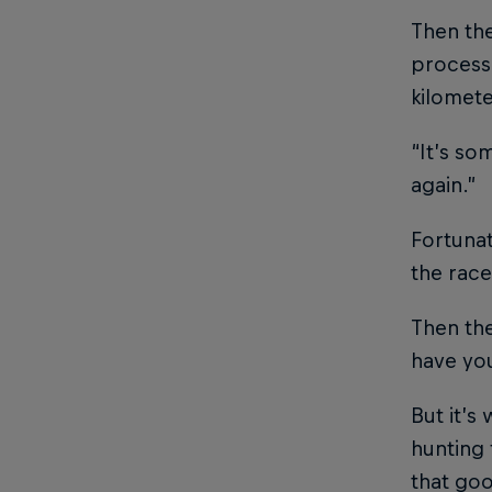
Then th
processi
kilomete
“It’s so
again.”
Fortunat
the race
Then the
have you
But it’s
hunting 
that goo