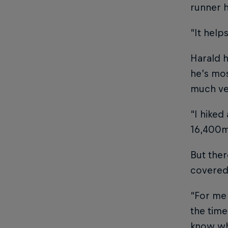
runner h
“It help
Harald h
he’s mos
much ver
“I hiked
16,400m.
But ther
covered 
“For me 
the time
know whe