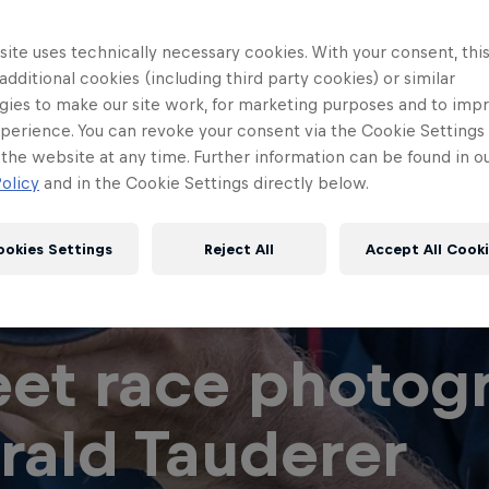
ite uses technically necessary cookies. With your consent, thi
 additional cookies (including third party cookies) or similar
gies to make our site work, for marketing purposes and to imp
perience. You can revoke your consent via the Cookie Settings 
 the website at any time. Further information can be found in o
olicy
and in the Cookie Settings directly below.
ookies Settings
Reject All
Accept All Cook
et race photog
rald Tauderer