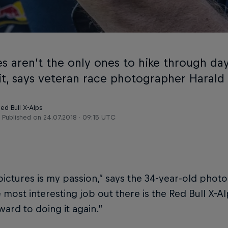
s aren’t the only ones to hike through day 
it, says veteran race photographer Harald
ed Bull X-Alps
Published on
24.07.2018 · 09:15 UTC
pictures is my passion,” says the 34-year-old phot
 most interesting job out there is the Red Bull X-Alps
ward to doing it again.”