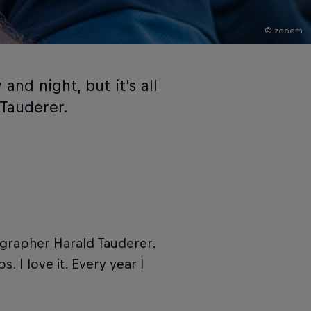
© zooom
and night, but it’s all
 Tauderer.
ographer Harald Tauderer.
. I love it. Every year I