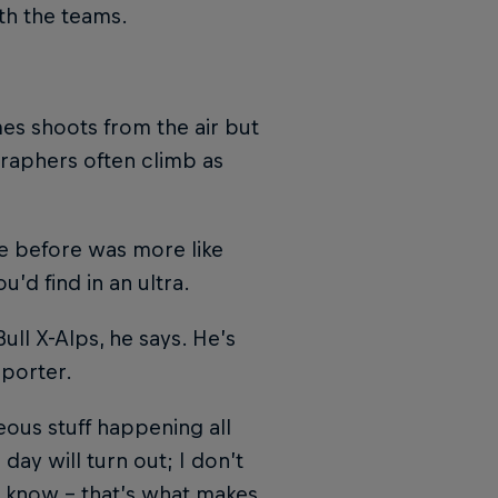
th the teams.
mes shoots from the air but
graphers often climb as
ce before was more like
’d find in an ultra.
ll X-Alps, he says. He’s
pporter.
neous stuff happening all
ay will turn out; I don’t
t know – that’s what makes