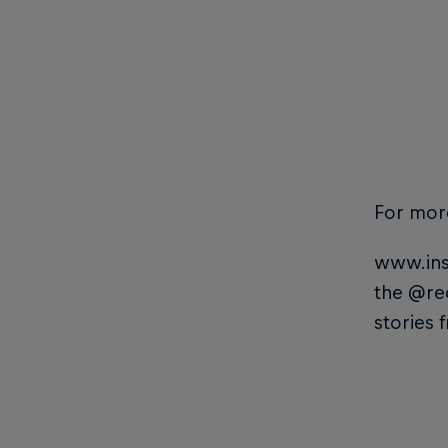
For mor
www.ins
the @re
stories 