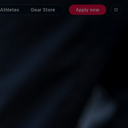
Athletes
Gear Store
Apply now