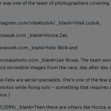
 was one of the team of photographers covering la
tagram.com/vitekludvik/
_blank>Vitek Ludvik
,
nzazak.com
_blank>Honza Zak
,
ixwoelk.com
_blank>Felix Wölk
and
orosasphoto.com
_blank>Leo Rosas
. The team wor
ck incredible images from the race, day after day on
ke Felix are aerial specialists. (He’s one of the fe
photos while flying solo – something that requires a 
nce.)
2LJ5R9s
_blank>Then there are others like Honza
, 