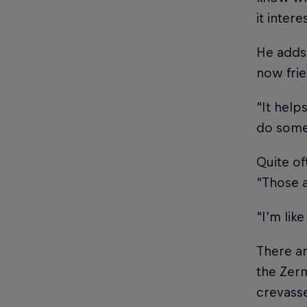
it inter
He adds 
now frie
“It help
do some 
Quite of
“Those a
“I’m lik
There ar
the Zerm
crevasse