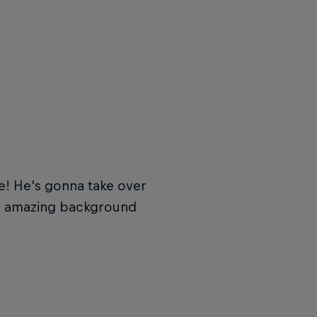
e
! He's gonna take over
e amazing background