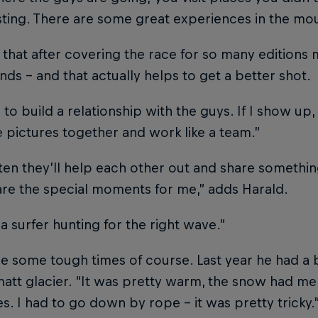
esting. There are some great experiences in the mou
that after covering the race for so many editions 
nds – and that actually helps to get a better shot.
s to build a relationship with the guys. If I show 
pictures together and work like a team.”
ten they’ll help each other out and share somethin
re the special moments for me,” adds Harald.
e a surfer hunting for the right wave.”
e some tough times of course. Last year he had a bi
att glacier. “It was pretty warm, the snow had mel
s. I had to go down by rope – it was pretty tricky.