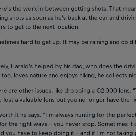
ere’s the work in-between getting shots. That me
ng shots as soon as he’s back at the car and drivi
rs to get to the next location.
metimes hard to get up. It may be raining and cold 
ely, Harald’s helped by his dad, who does the drivi
 too, loves nature and enjoys hiking, he collects ni
re are other issues, like dropping a €2,000 lens. 
 lost a valuable lens but you no longer have the 
 worth it he says. “I’m always hunting for the perfect
for the right wave – you never stop. Sometimes it c
d you have to keep doing it – and if I’m not taking