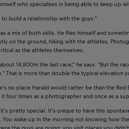
imself who specialises in being able to keep up wi
s to build a relationship with the guys.”
as a mix of both skills. He flies himself and someti
tly on the ground, hiking with the athletes. Photo
tical as the athletes themselves.
 about 14,800m the last race,” he says. “But the ra
” That is more than double the typical elevation you
e’s no place Harald would rather be than the Red Bu
it four times as a photographer and once as a su
it’s pretty special. It’s unique to have this sponta
. You wake up in the morning not knowing how the d
re the guys are going; you visit places you didn’