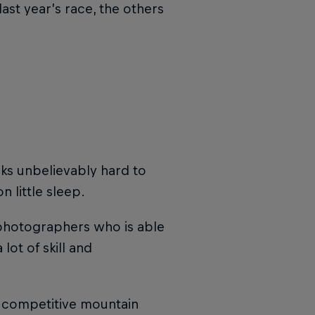
st year’s race, the others
ks unbelievably hard to
 little sleep.
w photographers who is able
lot of skill and
a competitive mountain