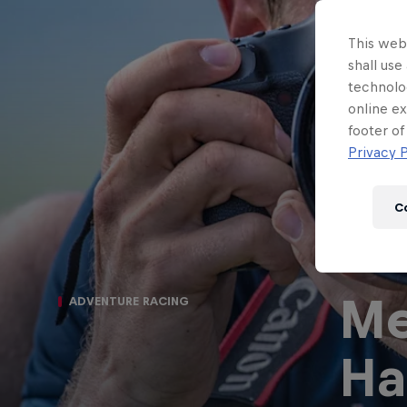
This webs
shall use
technolo
online ex
footer of
Privacy P
C
Me
ADVENTURE RACING
Ha