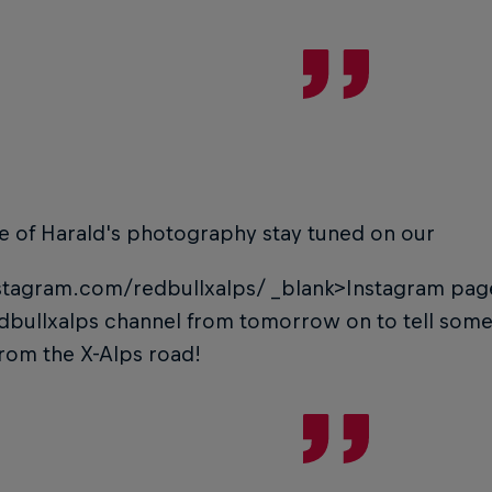
e of Harald's photography stay tuned on our
tagram.com/redbullxalps/
_blank>Instagram pag
dbullxalps channel from tomorrow on to tell som
from the X-Alps road!