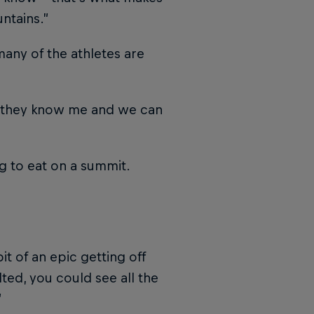
ntains.”
many of the athletes are
up, they know me and we can
g to eat on a summit.
t of an epic getting off
ted, you could see all the
”