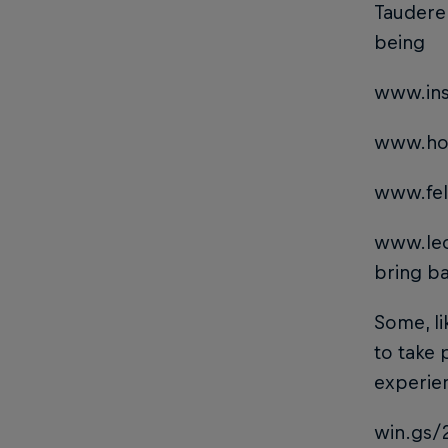
Tauderer
being
www.ins
www.ho
www.fel
www.le
bring ba
Some, li
to take 
experie
win.gs/