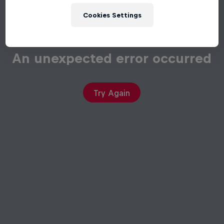
Cookies Settings
An unexpected error occurred
Try Again