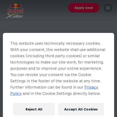
Apply now
This website uses technically necessary cookies.
With your consent, this website shall use additional
cookies (including third party cookies) or similar
technologies to make our site work, for marketing
purposes and to improve your online experience.
You can revoke your consent via the Cookie
Settings in the footer of the website at any time.
Further information can be found in our
Privacy
Policy
and in the Cookie Settings directly below.
Reject All
Accept All Cookies