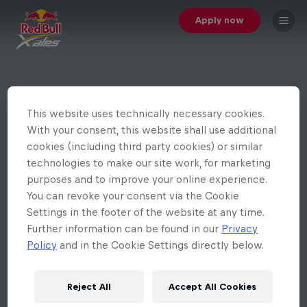
Apply now
This website uses technically necessary cookies.
With your consent, this website shall use additional
cookies (including third party cookies) or similar
technologies to make our site work, for marketing
purposes and to improve your online experience.
You can revoke your consent via the Cookie
Settings in the footer of the website at any time.
Further information can be found in our
Privacy
Policy
and in the Cookie Settings directly below.
Reject All
Accept All Cookies