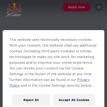
Apply now
This website uses technically necessary cookies.
With your consent, this website shall use additional
cookies (including third party cookies) or similar
technologies to make our site work, for marketing
purposes and to improve your online experience.
You can revoke your consent via the Cookie
Settings in the footer of the website at any time.
Further information can be found in our
Privacy
Policy
and in the Cookie Settings directly below.
Reject All
Accept All Cookies