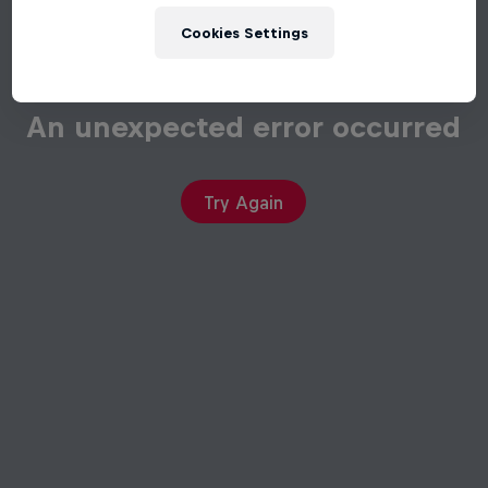
Cookies Settings
An unexpected error occurred
Try Again