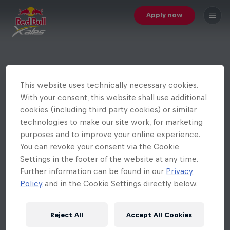
Apply now
This website uses technically necessary cookies.
With your consent, this website shall use additional
cookies (including third party cookies) or similar
technologies to make our site work, for marketing
purposes and to improve your online experience.
You can revoke your consent via the Cookie
Settings in the footer of the website at any time.
Further information can be found in our
Privacy
Policy
and in the Cookie Settings directly below.
Reject All
Accept All Cookies