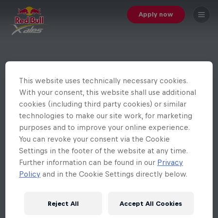
Apply now
This website uses technically necessary cookies.
With your consent, this website shall use additional
cookies (including third party cookies) or similar
technologies to make our site work, for marketing
purposes and to improve your online experience.
You can revoke your consent via the Cookie
Settings in the footer of the website at any time.
Further information can be found in our
Privacy
Policy
and in the Cookie Settings directly below.
Reject All
Accept All Cookies