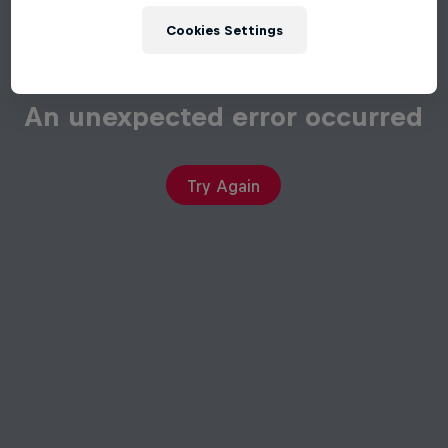
Cookies Settings
An unexpected error occurred
Try Again