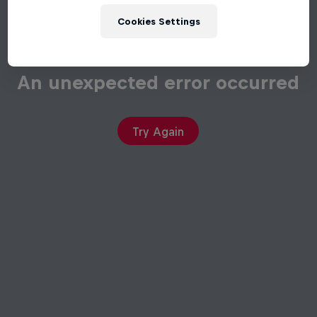
Cookies Settings
An unexpected error occurred
Try Again