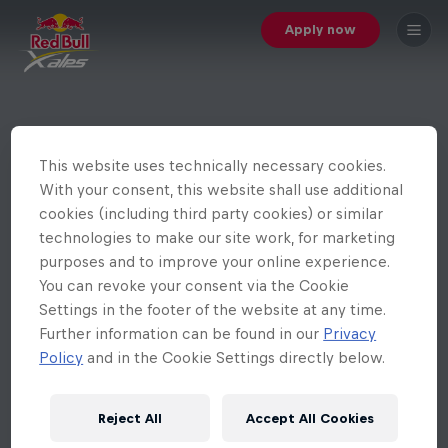
Apply now
This website uses technically necessary cookies.
With your consent, this website shall use additional
cookies (including third party cookies) or similar
technologies to make our site work, for marketing
purposes and to improve your online experience.
You can revoke your consent via the Cookie
Settings in the footer of the website at any time.
Further information can be found in our
Privacy
Policy
and in the Cookie Settings directly below.
Reject All
Accept All Cookies