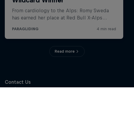
Read more