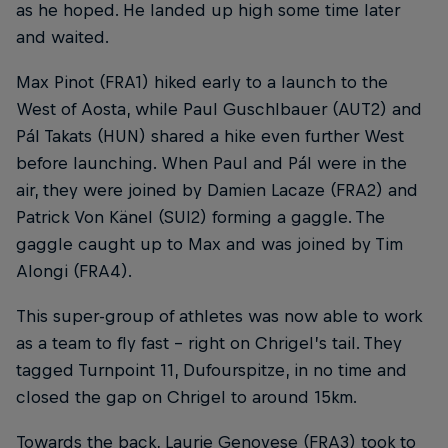
as he hoped. He landed up high some time later
and waited.
Max Pinot (FRA1) hiked early to a launch to the
West of Aosta, while Paul Guschlbauer (AUT2) and
Pál Takats (HUN) shared a hike even further West
before launching. When Paul and Pál were in the
air, they were joined by Damien Lacaze (FRA2) and
Patrick Von Känel (SUI2) forming a gaggle. The
gaggle caught up to Max and was joined by Tim
Alongi (FRA4).
This super-group of athletes was now able to work
as a team to fly fast – right on Chrigel’s tail. They
tagged Turnpoint 11, Dufourspitze, in no time and
closed the gap on Chrigel to around 15km.
Towards the back, Laurie Genovese (FRA3) took to