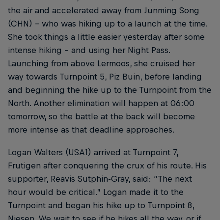
the air and accelerated away from Junming Song
(CHN) – who was hiking up to a launch at the time.
She took things a little easier yesterday after some
intense hiking – and using her Night Pass.
Launching from above Lermoos, she cruised her
way towards Turnpoint 5, Piz Buin, before landing
and beginning the hike up to the Turnpoint from the
North. Another elimination will happen at 06:00
tomorrow, so the battle at the back will become
more intense as that deadline approaches.
Logan Walters (USA1) arrived at Turnpoint 7,
Frutigen after conquering the crux of his route. His
supporter, Reavis Sutphin-Gray, said: “The next
hour would be critical.” Logan made it to the
Turnpoint and began his hike up to Turnpoint 8,
Niesen. We wait to see if he hikes all the way, or if