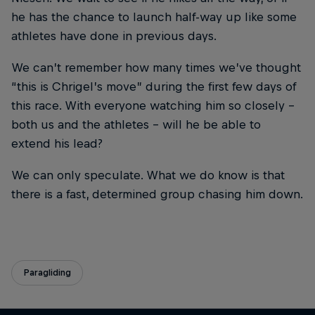
he has the chance to launch half-way up like some
athletes have done in previous days.
We can’t remember how many times we’ve thought
“this is Chrigel’s move” during the first few days of
this race. With everyone watching him so closely –
both us and the athletes – will he be able to
extend his lead?
We can only speculate. What we do know is that
there is a fast, determined group chasing him down.
Paragliding