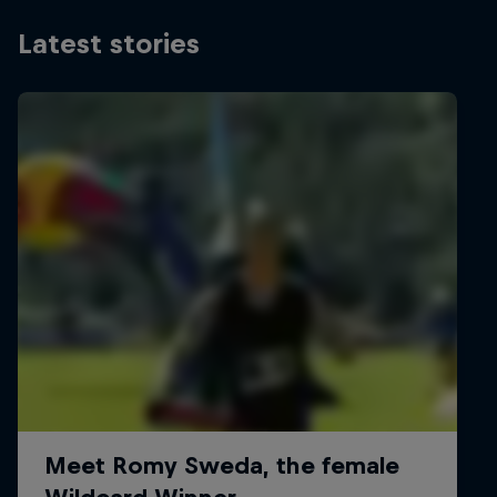
Latest stories