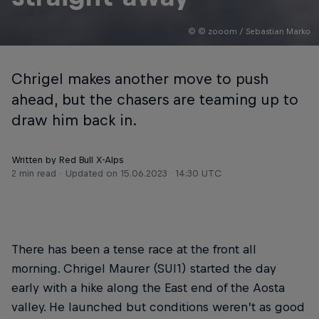
© © zooom / Sebastian Marko
Chrigel makes another move to push
ahead, but the chasers are teaming up to
draw him back in.
Written by Red Bull X-Alps
2 min read
Updated on
15.06.2023 · 14:30 UTC
There has been a tense race at the front all
morning. Chrigel Maurer (SUI1) started the day
early with a hike along the East end of the Aosta
valley. He launched but conditions weren’t as good