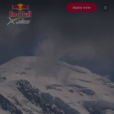
Apply now