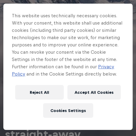
This website uses technically necessary cookies.
With your consent, this website shall use additional
cookies (including third party cookies) or similar
technologies to make our site work, for marketing
purposes and to improve your online experience.
You can revoke your consent via the Cookie
Settings in the footer of the website at any time.
Further information can be found in our
Privacy
Policy
and in the Cookie Settings directly below.
Reject All
Accept All Cookies
ADVENTURE RACING
Cookies Settings
Getaway on the
straight-away