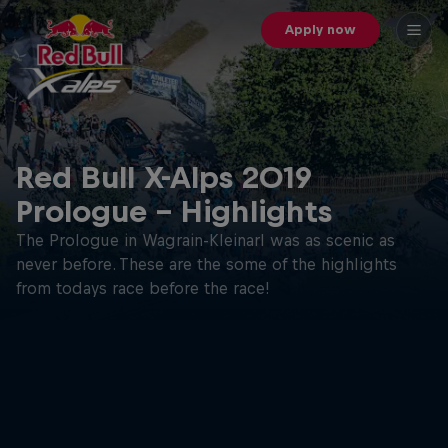
Apply now
Red Bull X-Alps 2019
Prologue - Highlights
The Prologue in Wagrain-Kleinarl was as scenic as
never before. These are the some of the highlights
from todays race before the race!