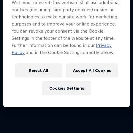
With your consent, this website shall use additional
cookies (including third party cookies) or similar
technologies to make our site work, for marketing
purposes and to improve your online experience.
Participants
You can revoke your consent via the Cookie
© zooom
Settings in the footer of the website at any time.
Further information can be found in our
Privacy
Policy
and in the Cookie Settings directly below.
Reject All
Accept All Cookies
Cookies Settings
Participants