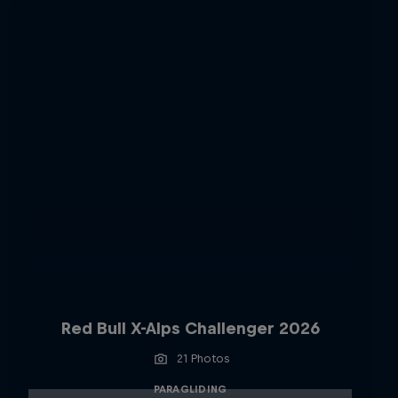
Red Bull X-Alps Challenger 2026
21 Photos
PARAGLIDING