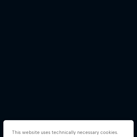
Participants
© zooom
This website uses technically necessary cookies.