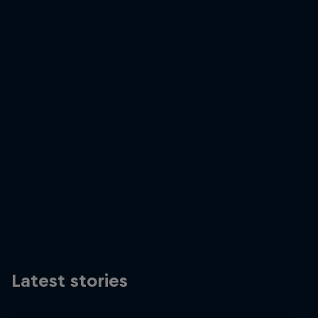
RBXA prologue 2019
© zooom
Latest stories