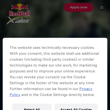
Apply now
Red Bull X-Alps 2019: Day
This website uses technically necessary cookies.
10 - Highlights - Hiking
With your consent, this website shall use additional
Best of hiking shots of day 10 of the world's toughest
cookies (including third party cookies) or similar
adventure race.
technologies to make our site work, for marketing
purposes and to improve your online experience.
You can revoke your consent via the Cookie
Settings in the footer of the website at any time.
Further information can be found in our
Privacy
Policy
and in the Cookie Settings directly below.
Latest stories
Reject All
Accept All Cookies