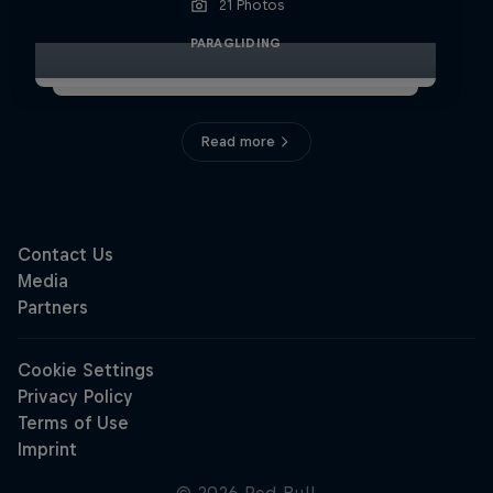
21 Photos
PARAGLIDING
Read more