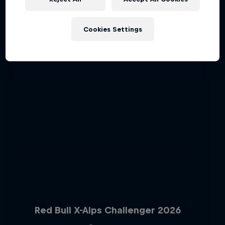
Cookies Settings
Red Bull X-Alps Challenger 2026