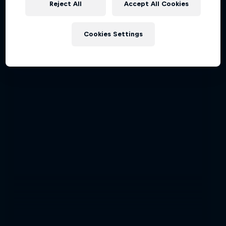
Reject All
Accept All Cookies
Latest stories
Cookies Settings