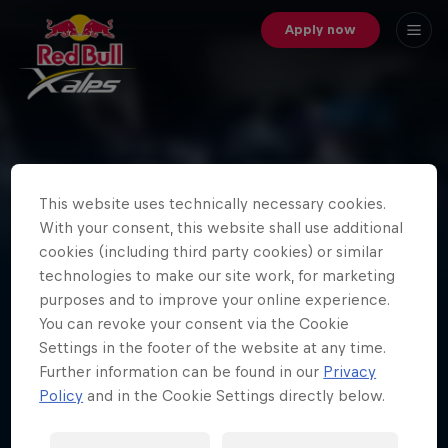
Apply now
Best of Red Bull X-Alps 2017
- Day Twelve
This website uses technically necessary cookies.
With your consent, this website shall use additional
It's been an epic day for Red Bull X-Alps 2017. Photos
cookies (including third party cookies) or similar
by © zooom / Honza Zak, © zooom / Harald Tauderer
technologies to make our site work, for marketing
and © zooom / Sebastian Marko
purposes and to improve your online experience.
You can revoke your consent via the Cookie
Settings in the footer of the website at any time.
Further information can be found in our
Privacy
Load more
Policy
and in the Cookie Settings directly below.