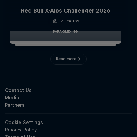
Red Bull X-Alps Challenger 2026
21 Photos
PARAGLIDING
Read more