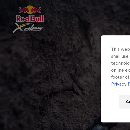
This webs
shall use
technolo
online ex
footer of
Privacy P
C