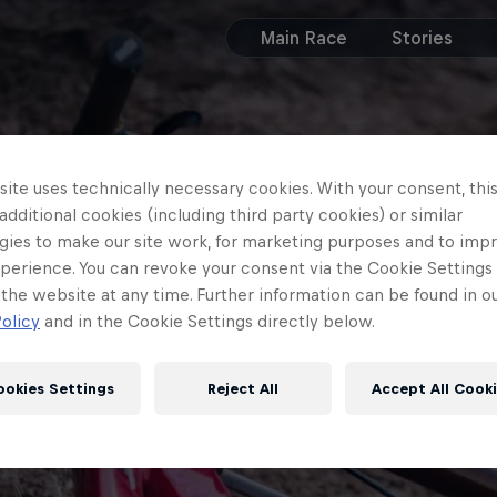
Main Race
Stories
ite uses technically necessary cookies. With your consent, thi
 additional cookies (including third party cookies) or similar
gies to make our site work, for marketing purposes and to imp
perience. You can revoke your consent via the Cookie Settings 
 the website at any time. Further information can be found in o
olicy
and in the Cookie Settings directly below.
ookies Settings
Reject All
Accept All Cook