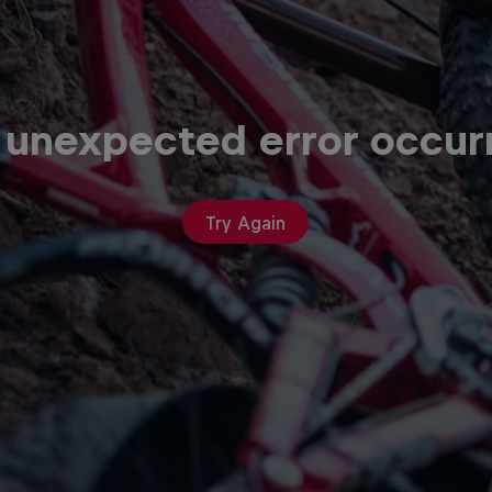
 unexpected error occur
Try Again