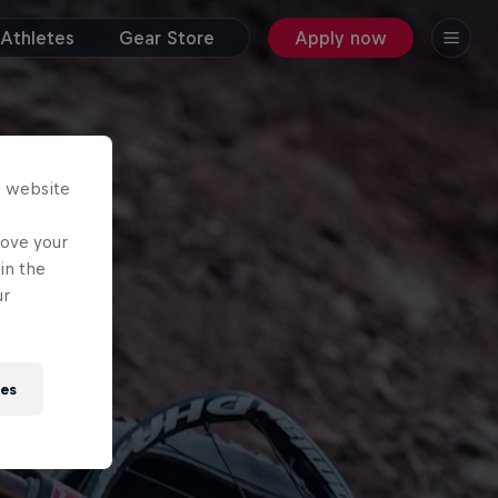
Athletes
Gear Store
Apply now
s website
rove your
in the
ur
ies