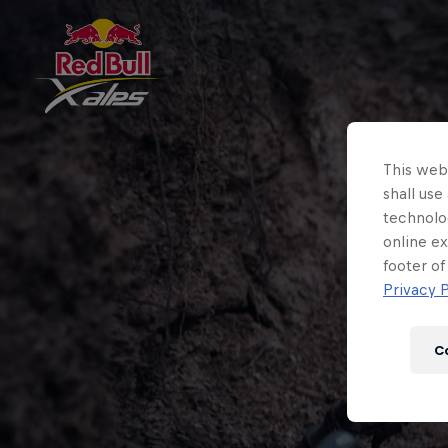
This webs
shall use
technolo
online ex
footer of
Privacy P
C