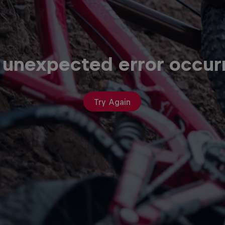
 unexpected error occur
Try Again