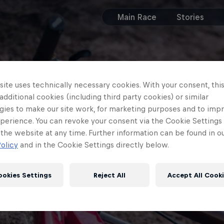
Main Race
Stories
ite uses technically necessary cookies. With your consent, thi
 additional cookies (including third party cookies) or similar
gies to make our site work, for marketing purposes and to imp
perience. You can revoke your consent via the Cookie Settings 
 the website at any time. Further information can be found in o
olicy
and in the Cookie Settings directly below.
ookies Settings
Reject All
Accept All Cook