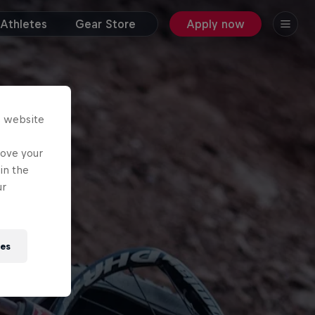
Athletes
Gear Store
Apply now
s website
rove your
in the
ur
ies