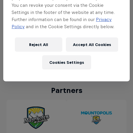
You can revoke your consent via the Cookie
Settings in the footer of the website at any time.
Further information can be found in our
Privacy
Policy
and in the Cookie Settings directly below.
To see this content you need to update your
Reject All
Accept All Cookies
cookie settings.
Cookie Settings
Cookies Settings
Partners