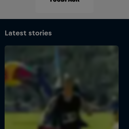
Latest stories