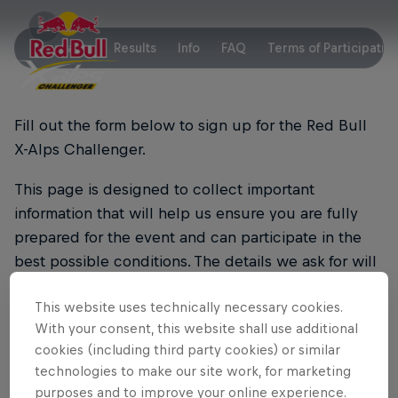
Key Facts
Results
Info
FAQ
Terms of Participatio
Fill out the form below to sign up for the Red Bull
X-Alps Challenger.
This page is designed to collect important
information that will help us ensure you are fully
prepared for the event and can participate in the
best possible conditions. The details we ask for will
be used solely for event logistics and safety
This website uses technically necessary cookies.
purposes.
With your consent, this website shall use additional
We’re excited to have you join us and can’t wait to
cookies (including third party cookies) or similar
technologies to make our site work, for marketing
see you take on the challenge!
purposes and to improve your online experience.