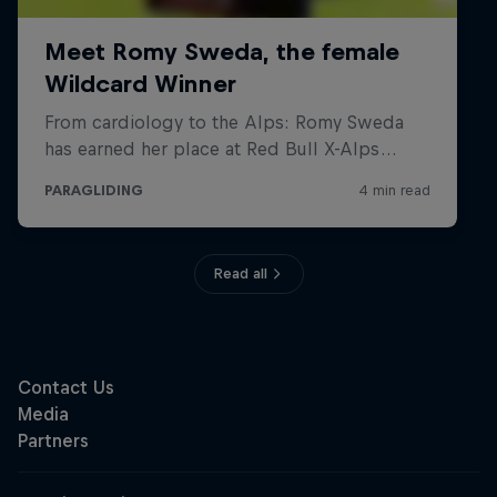
Read all