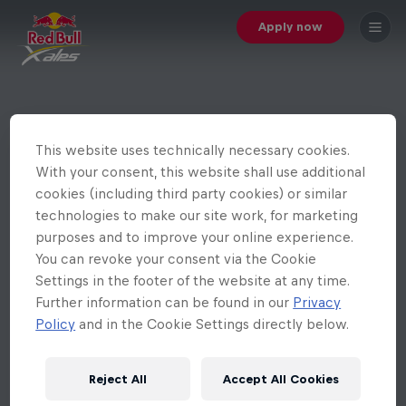
Apply now
This website uses technically necessary cookies.
With your consent, this website shall use additional
cookies (including third party cookies) or similar
technologies to make our site work, for marketing
purposes and to improve your online experience.
You can revoke your consent via the Cookie
Settings in the footer of the website at any time.
Further information can be found in our
Privacy
Policy
and in the Cookie Settings directly below.
Reject All
Accept All Cookies