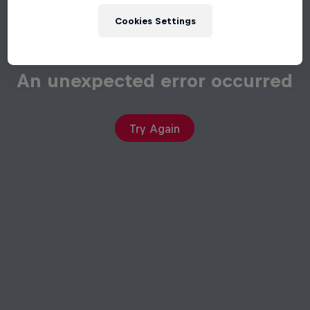
Cookies Settings
An unexpected error occurred
Try Again