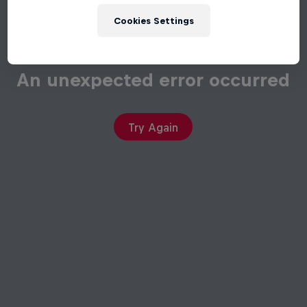
Cookies Settings
An unexpected error occurred
Try Again