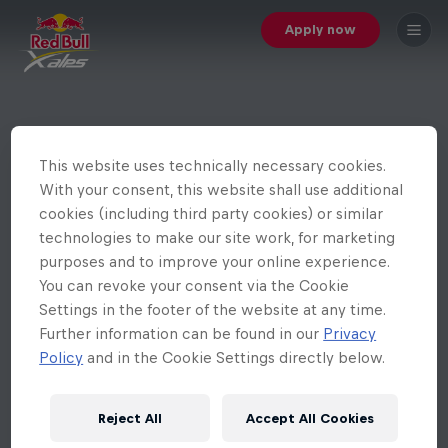
Apply now
This website uses technically necessary cookies.
With your consent, this website shall use additional
cookies (including third party cookies) or similar
technologies to make our site work, for marketing
purposes and to improve your online experience.
You can revoke your consent via the Cookie
Settings in the footer of the website at any time.
Further information can be found in our
Privacy
Policy
and in the Cookie Settings directly below.
Reject All
Accept All Cookies