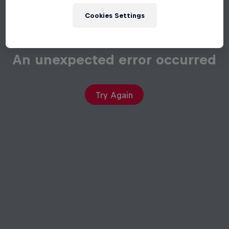
Cookies Settings
An unexpected error occurred
Try Again