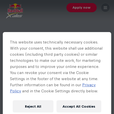
Apply now
This website uses technically necessary cookies.
With your consent, this website shall use additional
cookies (including third party cookies) or similar
technologies to make our site work, for marketing
purposes and to improve your online experience.
You can revoke your consent via the Cookie
Settings in the footer of the website at any time.
Further information can be found in our
Privacy
Policy
and in the Cookie Settings directly below.
Reject All
Accept All Cookies