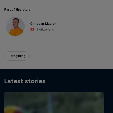
Part of this story
Christian Maurer
Switzerland
Paragliding
Latest stories