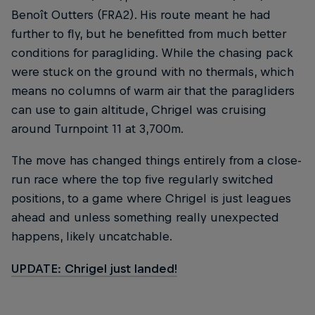
Benoît Outters (FRA2). His route meant he had
further to fly, but he benefitted from much better
conditions for paragliding. While the chasing pack
were stuck on the ground with no thermals, which
means no columns of warm air that the paragliders
can use to gain altitude, Chrigel was cruising
around Turnpoint 11 at 3,700m.
The move has changed things entirely from a close-
run race where the top five regularly switched
positions, to a game where Chrigel is just leagues
ahead and unless something really unexpected
happens, likely uncatchable.
UPDATE: Chrigel just landed!