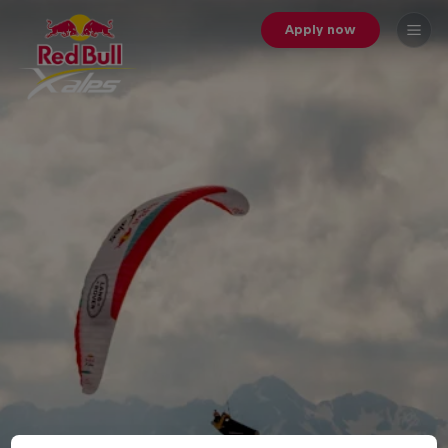
Apply now