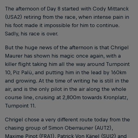
The afternoon of Day 8 started with Cody Mittanck
(USA2) retiring from the race, when intense pain in
his foot made it impossible for him to continue.
Sadly, his race is over.
But the huge news of the afternoon is that Chrigel
Maurer has shown his magic once again, with a
killer flight taking him all the way around Turnpoint
10, Piz Palü, and putting him in the lead by 160km
and growing. At the time of writing he is still in the
air, and is the only pilot in the air along the whole
course line, cruising at 2,800m towards Kronplatz,
Turnpoint 11.
Chrigel chose a very different route today from the
chasing group of Simon Oberrauner (AUT2),
Maxime Pinot (FRA1), Patrick Von Känel (SUI2) and