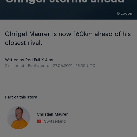
© zooom
Chrigel Maurer is now 160km ahead of his
closest rival.
Written by Red Bull X-Alps
2 min read
Published on
27.06.2021 · 18:30 UTC
Part of this story
Christian Maurer
Switzerland