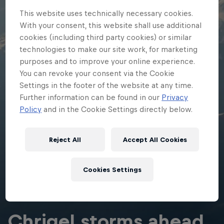
This website uses technically necessary cookies.
With your consent, this website shall use additional
cookies (including third party cookies) or similar
technologies to make our site work, for marketing
purposes and to improve your online experience.
You can revoke your consent via the Cookie
Settings in the footer of the website at any time.
Further information can be found in our
Privacy
Policy
and in the Cookie Settings directly below.
Reject All
Accept All Cookies
Cookies Settings
ADVENTURE RACING
Chrigel storms ahead