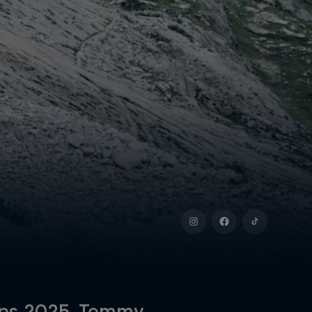
Alps 2025, Tommy