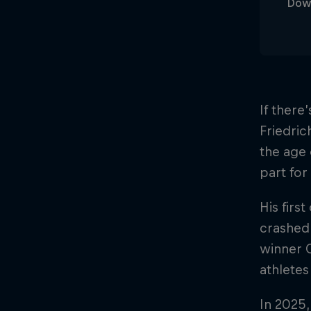
Dow
If there
Friedric
the age 
part for
His firs
crashed 
winner C
athletes
In 2025,