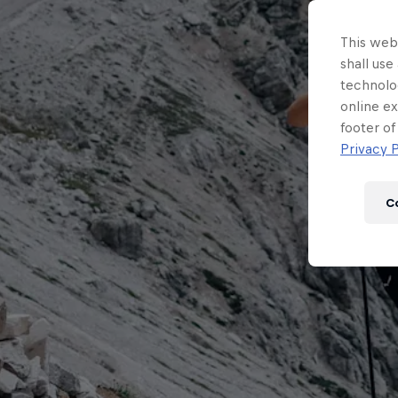
This webs
shall use
technolo
online ex
footer of
Privacy P
C