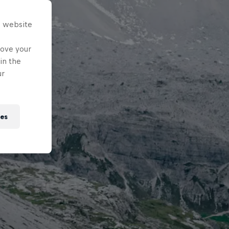
s website
rove your
in the
ur
ies