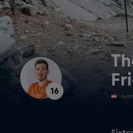
Th
Fr
16
Austr
Sixte