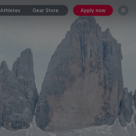
Athletes
Gear Store
Apply now