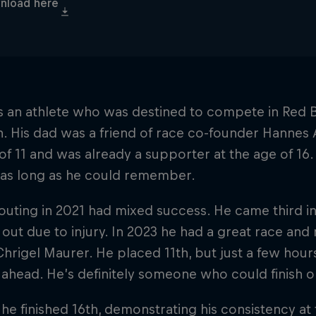
nload here
’s an athlete who was destined to compete in Red 
h. His dad was a friend of race co-founder Hannes A
of 11 and was already a supporter at the age of 16.
 as long as he could remember.
t outing in 2021 had mixed success. He came third i
out due to injury. In 2023 he had a great race and
hrigel Maurer. He placed 11th, but just a few hou
 ahead. He’s definitely someone who could finish 
 he finished 16th, demonstrating his consistency at 