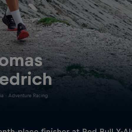
omas
iedrich
ia
·
Adventure Racing
enth-place finisher at Red Bull X-