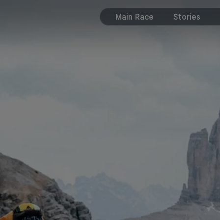
Main Race
Stories