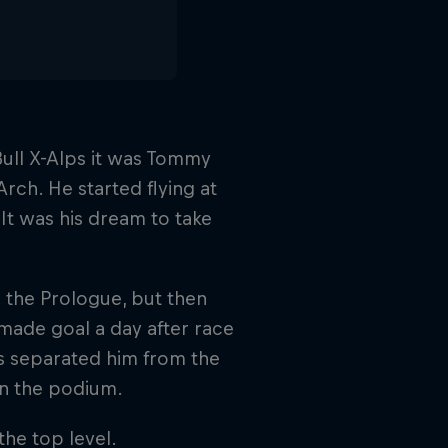
Bull X-Alps it was Tommy
rch. He started flying at
 It was his dream to take
n the Prologue, but then
 made goal a day after race
rs separated him from the
on the podium.
the top level.