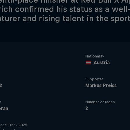
rich confirmed his status as a wel
turer and rising talent in the sport
Nationality
Austria
Supporter
2
Markus Preiss
s
Number of races
eran
2
ace Track 2025