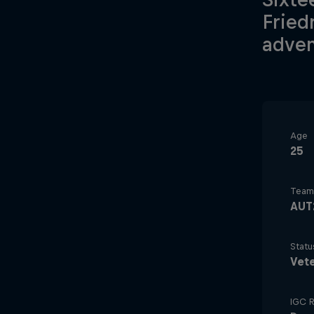
Fried
adven
Age
25
Team
AUT
Statu
Vet
IGC R