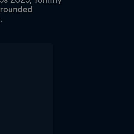
l-rounded
.