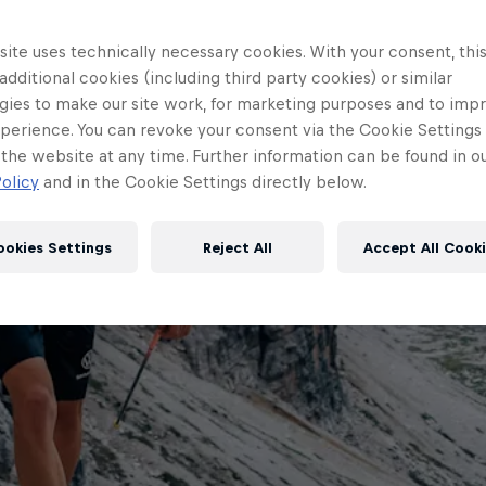
ite uses technically necessary cookies. With your consent, thi
 additional cookies (including third party cookies) or similar
gies to make our site work, for marketing purposes and to imp
perience. You can revoke your consent via the Cookie Settings 
 the website at any time. Further information can be found in o
olicy
and in the Cookie Settings directly below.
ookies Settings
Reject All
Accept All Cook