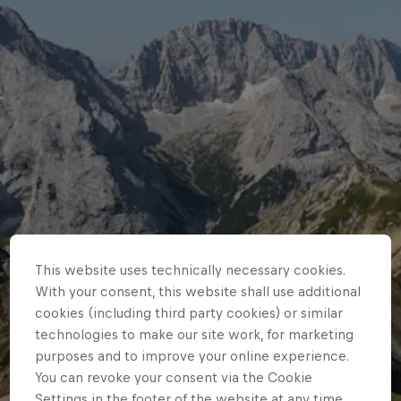
This website uses technically necessary cookies.
With your consent, this website shall use additional
cookies (including third party cookies) or similar
technologies to make our site work, for marketing
purposes and to improve your online experience.
You can revoke your consent via the Cookie
Settings in the footer of the website at any time.