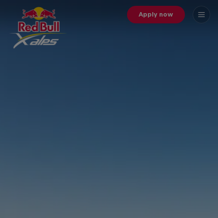
Apply now