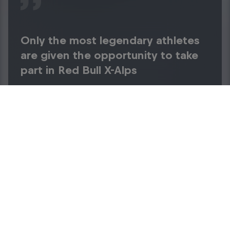
Only the most legendary athletes
are given the opportunity to take
part in Red Bull X-Alps
Sebrand Warren
Achievements