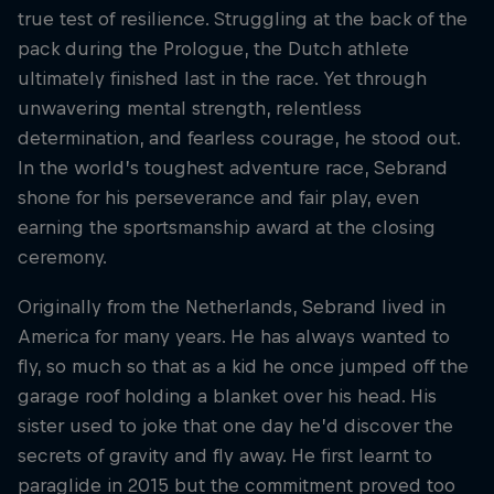
true test of resilience. Struggling at the back of the
pack during the Prologue, the Dutch athlete
ultimately finished last in the race. Yet through
unwavering mental strength, relentless
determination, and fearless courage, he stood out.
In the world’s toughest adventure race, Sebrand
shone for his perseverance and fair play, even
earning the sportsmanship award at the closing
ceremony.
Originally from the Netherlands, Sebrand lived in
America for many years. He has always wanted to
fly, so much so that as a kid he once jumped off the
garage roof holding a blanket over his head. His
sister used to joke that one day he’d discover the
secrets of gravity and fly away. He first learnt to
paraglide in 2015 but the commitment proved too