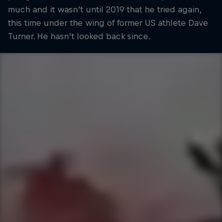
much and it wasn’t until 2019 that he tried again,
this time under the wing of former US athlete Dave
Turner. He hasn’t looked back since.