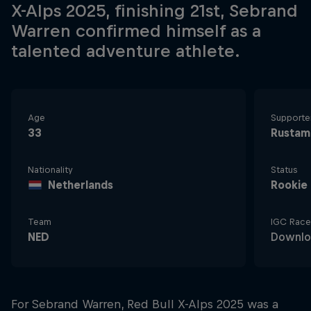
X-Alps 2025, finishing 21st, Sebrand
Warren confirmed himself as a
talented adventure athlete.
Age
Supporte
33
Rustam
Nationality
Status
Netherlands
Rookie
Team
IGC Race
NED
Downlo
For Sebrand Warren, Red Bull X-Alps 2025 was a