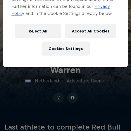
Further information can be found in our
Privacy
Policy
and in the Cookie Settings directly below.
Reject All
Accept All Cookies
21
Cookies Settings
Sebrand
Warren
Netherlands
·
Adventure Racing
Last athlete to complete Red Bull