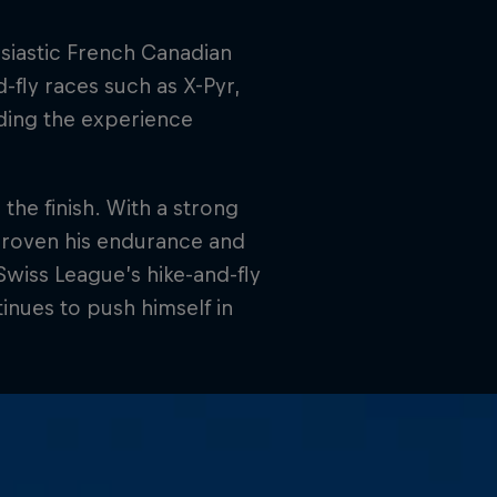
usiastic French Canadian
-fly races such as X-Pyr,
lding the experience
the finish. With a strong
proven his endurance and
 Swiss League’s hike-and-fly
tinues to push himself in