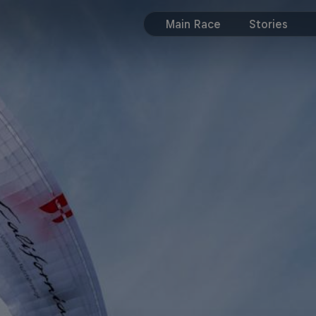
Main Race
Stories