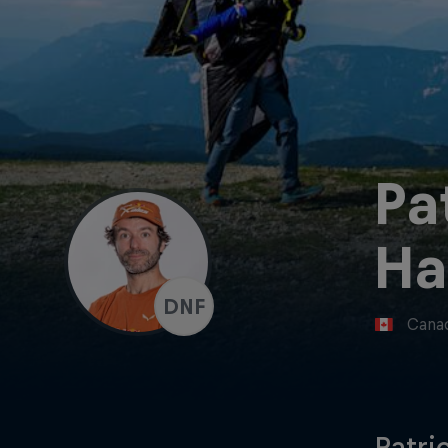
Pa
Ha
DNF
Cana
Patri