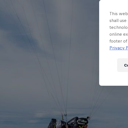
This webs
shall use
technolo
online ex
footer of
Privacy P
C