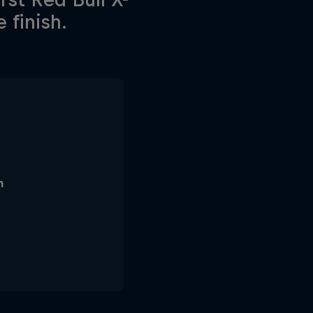
 finish.
n