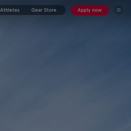
Athletes
Gear Store
Apply now