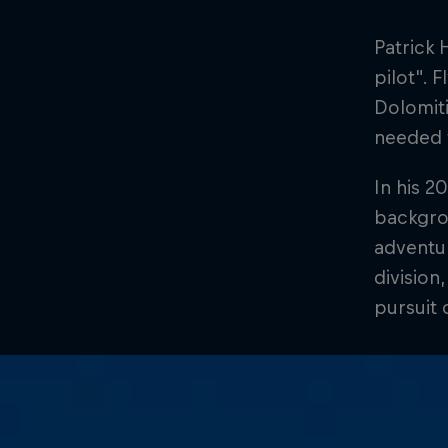
Patrick 
pilot". 
Dolomiti
needed f
In his 2
backgro
adventur
division
pursuit 