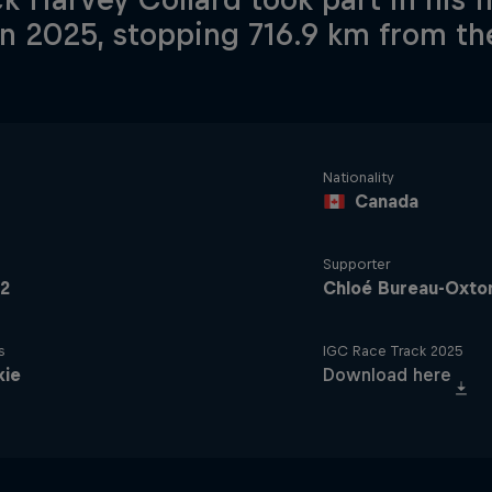
in 2025, stopping 716.9 km from the
Nationality
Canada
Supporter
2
Chloé Bureau-Oxto
s
IGC Race Track 2025
kie
Download here