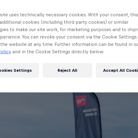
ite uses technically necessary cookies. With your consent, thi
 additional cookies (including third party cookies) or similar
gies to make our site work, for marketing purposes and to imp
perience. You can revoke your consent via the Cookie Settings 
 the website at any time. Further information can be found in o
olicy
and in the Cookie Settings directly below.
ookies Settings
Reject All
Accept All Cook