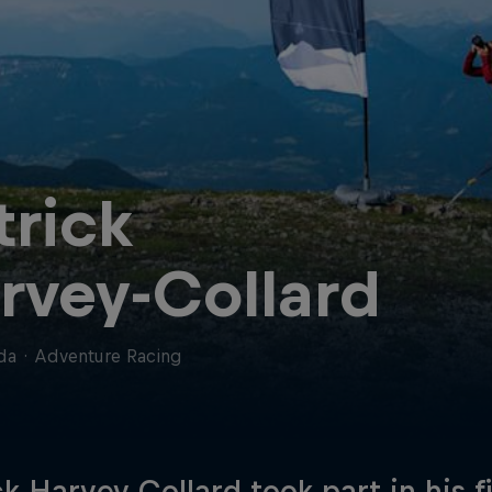
trick
rvey-Collard
da
·
Adventure Racing
ck Harvey Collard took part in his fi