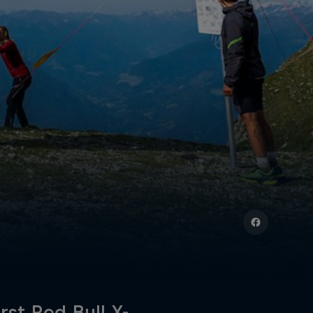
rst Red Bull X-