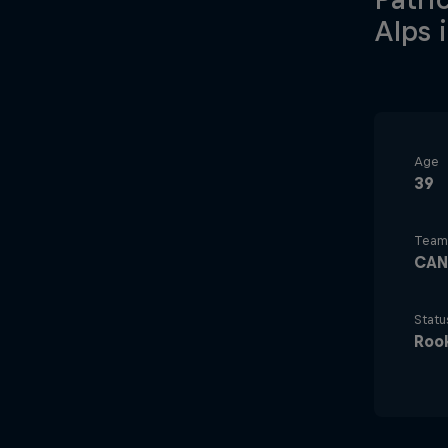
Alps 
Age
39
Team
CAN
Statu
Roo