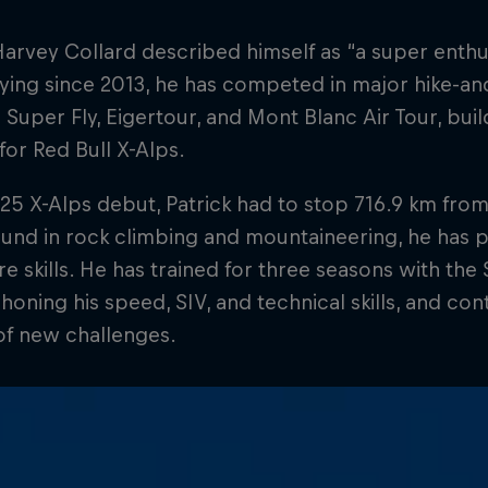
Harvey Collard described himself as “a super enth
Flying since 2013, he has competed in major hike-and
 Super Fly, Eigertour, and Mont Blanc Air Tour, bui
or Red Bull X-Alps.
025 X-Alps debut, Patrick had to stop 716.9 km from 
und in rock climbing and mountaineering, he has 
e skills. He has trained for three seasons with the
, honing his speed, SIV, and technical skills, and con
of new challenges.