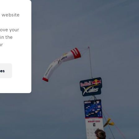
s website
rove your
in the
ur
ies