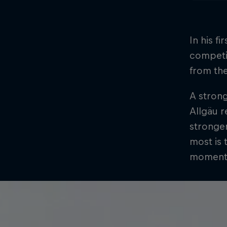
In his f
competin
from the
A strong
Allgäu r
stronger
most is 
moments 