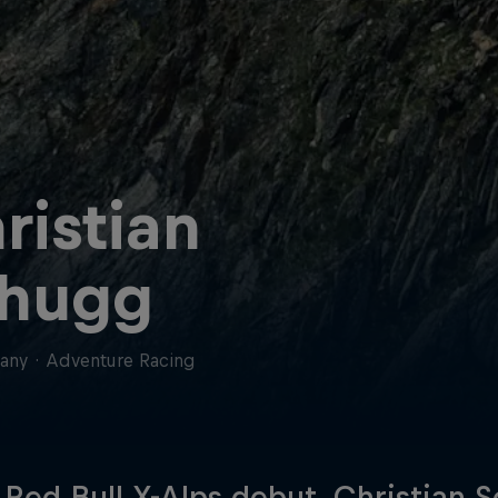
ristian
hugg
any
·
Adventure Racing
s Red Bull X-Alps debut, Christian