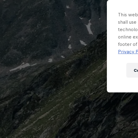
This webs
shall use
technolo
online ex
footer of
Privacy P
C