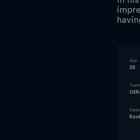
impre
havin
Age
28
Team
GER
Statu
Roo