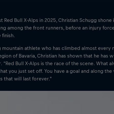
irst Red Bull X-Alps in 2025, Christian Schugg shone 
g among the front runners, before an injury forc
 finish.
 mountain athlete who has climbed almost every mo
egion of Bavaria, Christian has shown that he has w
. “Red Bull X-Alps is the race of the scene. What a
that you just set off. You have a goal and along t
that will last forever.”