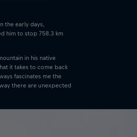
in the early days,
ed him to stop 758.3 km
untain in his native
hat it takes to come back
lways fascinates me the
he way there are unexpected