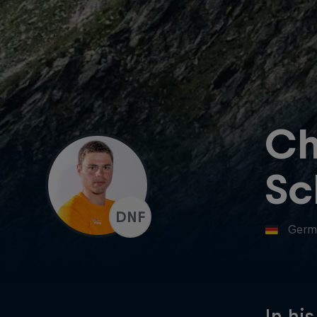
Ch
Sc
DNF
Germ
In hi