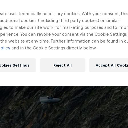
ite uses technically necessary cookies. With your consent, thi
 additional cookies (including third party cookies) or similar
gies to make our site work, for marketing purposes and to imp
perience. You can revoke your consent via the Cookie Settings 
 the website at any time. Further information can be found in o
olicy
and in the Cookie Settings directly below.
ookies Settings
Reject All
Accept All Cook