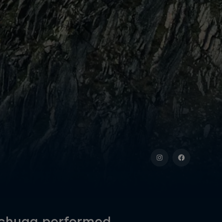
 Schugg performed