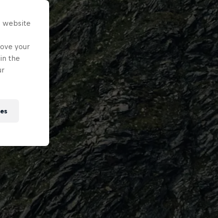
s website
rove your
in the
ur
ies