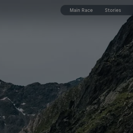
Main Race
Stories