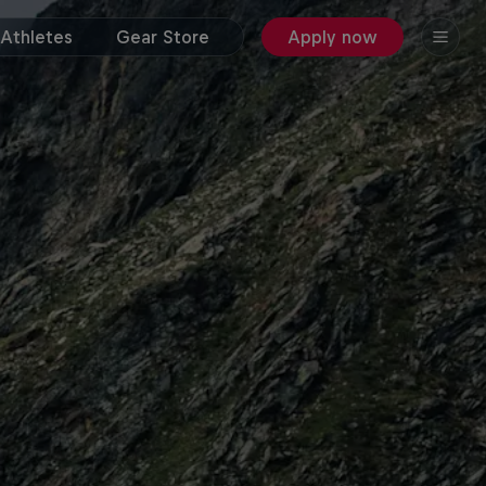
Athletes
Gear Store
Apply now