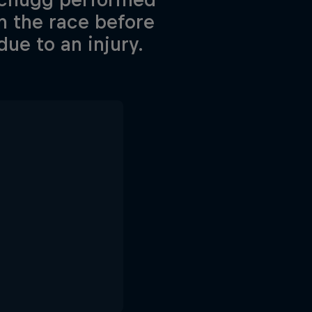
in the race before
due to an injury.