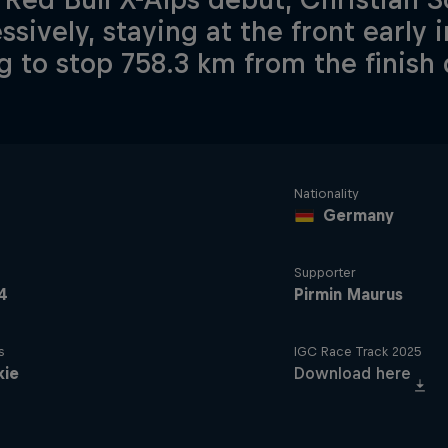
ssively, staying at the front early 
g to stop 758.3 km from the finish 
Nationality
Germany
Supporter
4
Pirmin Maurus
s
IGC Race Track 2025
kie
Download here