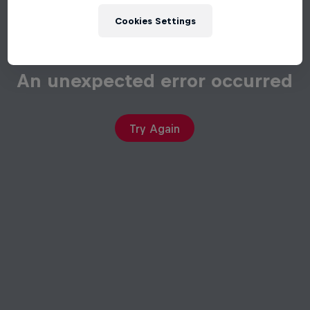
Cookies Settings
An unexpected error occurred
Try Again