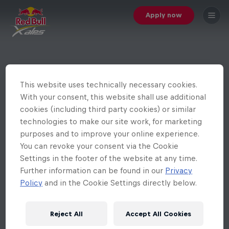
Apply now
This website uses technically necessary cookies.
With your consent, this website shall use additional
cookies (including third party cookies) or similar
technologies to make our site work, for marketing
purposes and to improve your online experience.
You can revoke your consent via the Cookie
Settings in the footer of the website at any time.
Further information can be found in our
Privacy
Policy
and in the Cookie Settings directly below.
Reject All
Accept All Cookies