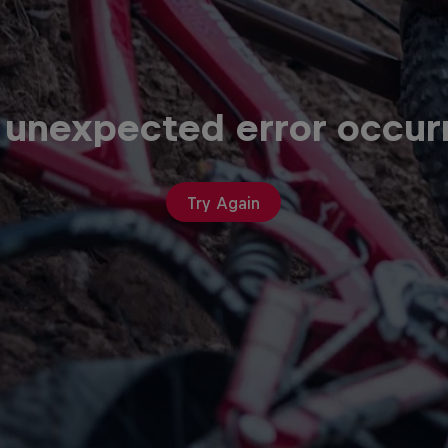
 unexpected error occur
Try Again