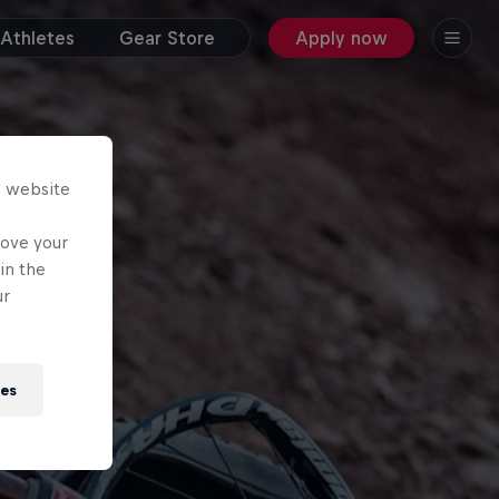
Athletes
Gear Store
Apply now
s website
rove your
in the
ur
ies