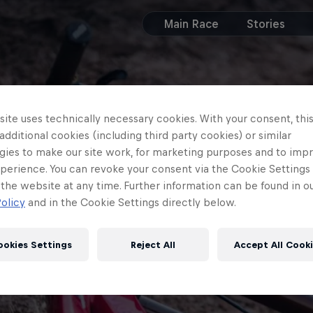
Main Race
Stories
ite uses technically necessary cookies. With your consent, thi
 additional cookies (including third party cookies) or similar
gies to make our site work, for marketing purposes and to imp
perience. You can revoke your consent via the Cookie Settings 
 the website at any time. Further information can be found in o
olicy
and in the Cookie Settings directly below.
ookies Settings
Reject All
Accept All Cook