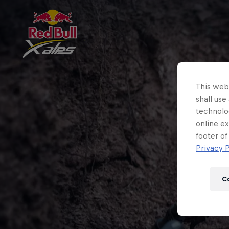
This webs
shall use
technolo
online ex
footer of
Privacy P
C